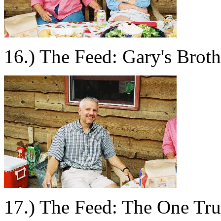
16.) The Feed: Gary's Broth
17.) The Feed: The One Tru