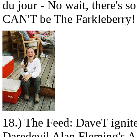
du jour - No wait, there's s
CAN'T be The Farkleberry!
18.) The Feed: DaveT ignite
Daredevil Alan Fleming's Am