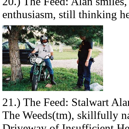
20.) The Feed: Alan smiles,
enthusiasm, still thinking h
21.) The Feed: Stalwart Ala
The Weeds(tm), skillfully na
Driveway of Insufficient He