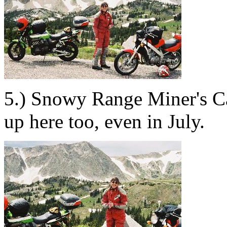
5.) Snowy Range Miner's Cab
up here too, even in July.