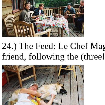
24.) The Feed: Le Chef Mag
friend, following the (three!