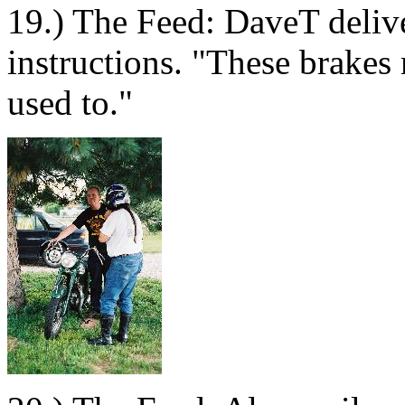
19.) The Feed: DaveT delive
instructions. "These brakes
used to."