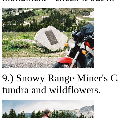
9.) Snowy Range Miner's Ca
tundra and wildflowers.