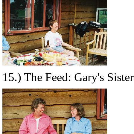
15.) The Feed: Gary's Sister