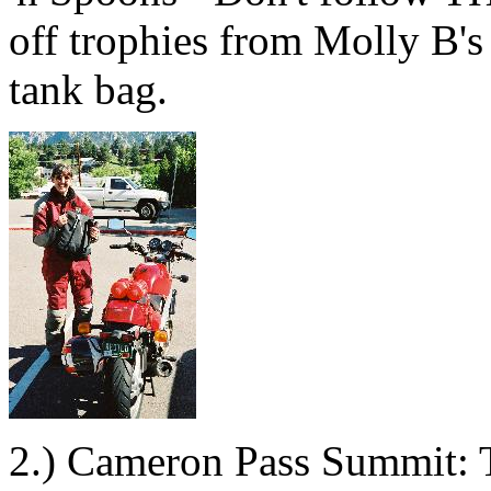
off trophies from Molly B's 
tank bag.
2.) Cameron Pass Summit: T