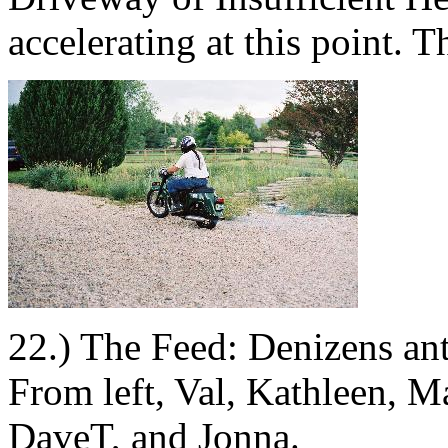
accelerating at this point. 
22.) The Feed: Denizens ant
From left, Val, Kathleen, M
DaveT, and Jonna.