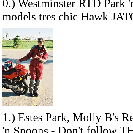
0.) Westminster RTD Park 'n
models tres chic Hawk JATO
1.) Estes Park, Molly B's 
'n Spoons - Don't follow T