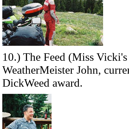
10.) The Feed (Miss Vicki's
WeatherMeister John, curren
DickWeed award.