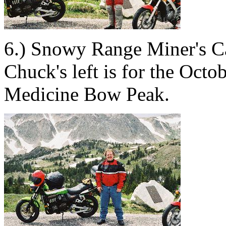
6.) Snowy Range Miner's C
Chuck's left is for the Oct
Medicine Bow Peak.