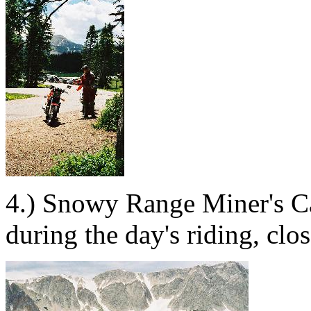
4.) Snowy Range Miner's Ca
during the day's riding, clos