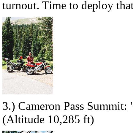
turnout. Time to deploy that
3.) Cameron Pass Summit: "Ta
(Altitude 10,285 ft)