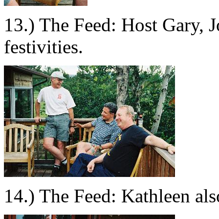
13.) The Feed: Host Gary, 
festivities.
14.) The Feed: Kathleen als