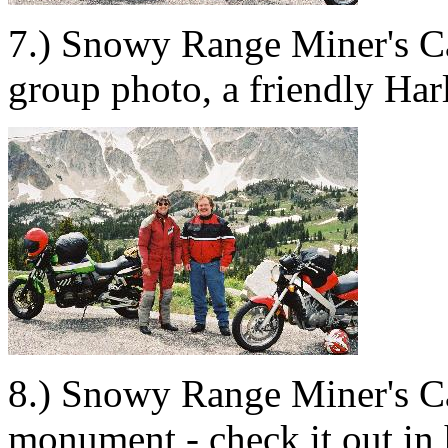
7.) Snowy Range Miner's C
group photo, a friendly Harl
8.) Snowy Range Miner's C
monument - check it out in 