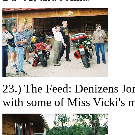
23.) The Feed: Denizens Jo
with some of Miss Vicki's m