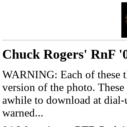
Chuck Rogers' RnF '0
WARNING: Each of these thum
version of the photo. These
awhile to download at dial
warned...