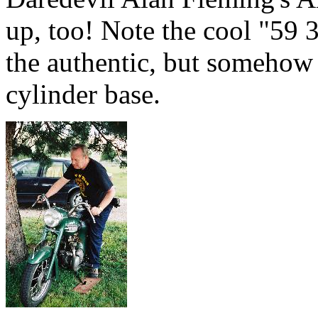
up, too! Note the cool "59 3
the authentic, but somehow 
cylinder base.