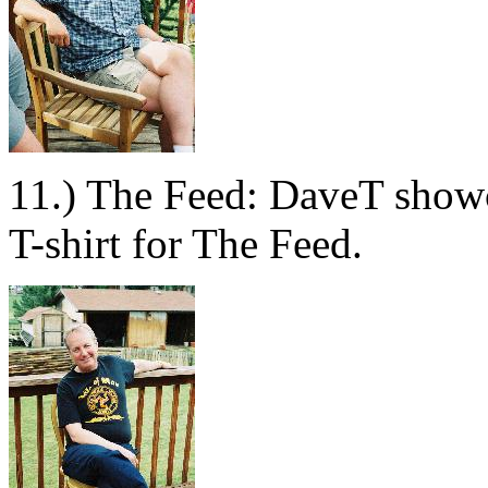
11.) The Feed: DaveT showc
T-shirt for The Feed.