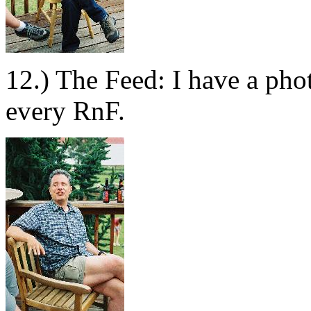
12.) The Feed: I have a pho
every RnF.