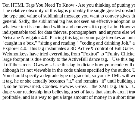
Ten HTML Tags You Need To Know
- Are you thinking of putting yo
The relative obscurity of this tag is probably the single greatest obst
the type and value of subliminal message you want to convey gives the
general. Sadly, the subliminal tag has not seen an effective adoption ra
whatever text is contained within and converts it to pig Latin. Howev
indispensable tool for data thieves, pornographers, and anyone else wh
Netscape Navigator 4.0. Placing this tag on your page invokes an anim
"caught in a box," "sitting and reading," "coding and drinking Jol
Explorer 4.0. This tag instantiates a 3D ActiveX control of Bill Gates
Webmonkeys have tried everything from "Foxtrot" to "Funky Chicken,
large footprint is due mostly to the ActiveBill dance tag.
- Use this ta
it off the streets. Owww.
- Use this tag to dictate how your code will 
although it's not viewable in the code unless specified by the author. U
You should specify a degrade type of graceful, so your HTML will wo
it tag, he or she actually becomes "it," and remains "it" until buildin
it, so be forewarned. Cooties. Ewww. Gross.
- the XML tag. Duh.
- U
dupe your readership into believing a set of facts that simply aren't tru
profitable, and is a way to get a large amount of money in a short time