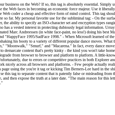
ur business on the Web? If so, this tag is absolutely essential. Simply us
acle the Web faces in becoming an economic force majeur. Use it liberall
 Web coder a cheap and effective form of mind control. This tag should b
te so far. My personal favorite use for the subliminal tag:
- On the surfa
er, the ability to specify an ISO-character set and encryption types r
o has a vested interest in protecting dubiously legal information. Urra
ated Marc Andreessen (in white face-paint, no less!) doing his best Ma
t," and "HappyFace 1995/SadFace 1998."
- When Microsoft learned of the 
 shaking his booty to a variety of different popular dance moves. What t
" "Moonwalk," "Smurf," and "Macarena." In fact, every dance move we
g to demarcate content that's pretty kinky - the kind you won't take home
degrade from browser to browser and platform to platform. A little-known
nfortunately, due to errors or competitive practices in both Explorer and 
rk nicely across all browsers and platforms.
- Few people actually real
g a page using the you're it tag or kicking Tim Berners-Lee hard in the 
se this tag to separate content that is patently false or misleading from
e, and then expose the truth at a later date. "The main reason for this let
."