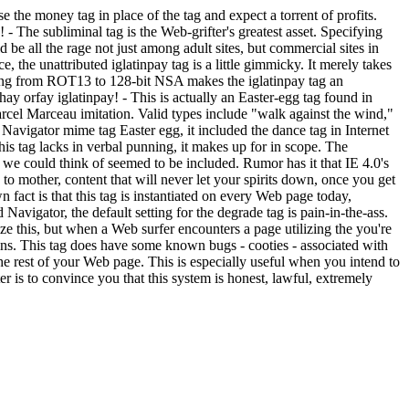
e the money tag in place of the tag and expect a torrent of profits.
y!
- The subliminal tag is the Web-grifter's greatest asset. Specifying
e all the rage not just among adult sites, but commercial sites in
ce, the unattributed iglatinpay tag is a little gimmicky. It merely takes
anging from ROT13 to 128-bit NSA makes the iglatinpay tag an
yhay orfay iglatinpay!
- This is actually an Easter-egg tag found in
rcel Marceau imitation. Valid types include "walk against the wind,"
Navigator mime tag Easter egg, it included the dance tag in Internet
his tag lacks in verbal punning, it makes up for in scope. The
 could think of seemed to be included. Rumor has it that IE 4.0's
 to mother, content that will never let your spirits down, once you get
 fact is that this tag is instantiated on every Web page today,
Navigator, the default setting for the degrade tag is pain-in-the-ass.
ize this, but when a Web surfer encounters a page utilizing the you're
shins. This tag does have some known bugs - cooties - associated with
 the rest of your Web page. This is especially useful when you intend to
ter is to convince you that this system is honest, lawful, extremely