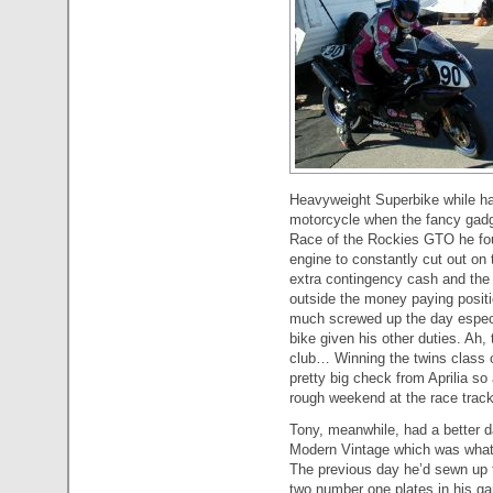
Heavyweight Superbike while hav
motorcycle when the fancy gadget
Race of the Rockies GTO he fou
engine to constantly cut out on
extra contingency cash and the 
outside the money paying positi
much screwed up the day especia
bike given his other duties. Ah,
club… Winning the twins class 
pretty big check from Aprilia so 
rough weekend at the race track
Tony, meanwhile, had a better d
Modern Vintage which was what
The previous day he’d sewn up
two number one plates in his gar