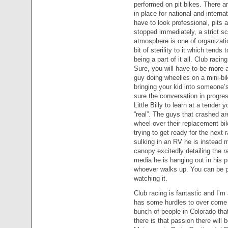
performed on pit bikes. There are
in place for national and interna
have to look professional, pits a
stopped immediately, a strict sc
atmosphere is one of organizatio
bit of sterility to it which tend
being a part of it all. Club raci
Sure, you will have to be more a
guy doing wheelies on a mini-bi
bringing your kid into someone’s 
sure the conversation in progre
Little Billy to learn at a tender y
“real”. The guys that crashed ar
wheel over their replacement bik
trying to get ready for the next 
sulking in an RV he is instead mo
canopy excitedly detailing the 
media he is hanging out in his p
whoever walks up. You can be pa
watching it.
Club racing is fantastic and I’m
has some hurdles to over come 
bunch of people in Colorado tha
there is that passion there will