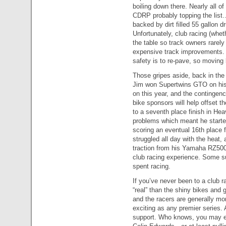
boiling down there. Nearly all o
CDRP probably topping the list…m
backed by dirt filled 55 gallon 
Unfortunately, club racing (whe
the table so track owners rarel
expensive track improvements. Ev
safety is to re-pave, so moving b
Those gripes aside, back in the
Jim won Supertwins GTO on his Ap
on this year, and the contingenc
bike sponsors will help offset t
to a seventh place finish in He
problems which meant he starte
scoring an eventual 16th place 
struggled all day with the heat, 
traction from his Yamaha RZ500
club racing experience. Some 
spent racing.
If you’ve never been to a club r
“real” than the shiny bikes and 
and the racers are generally mor
exciting as any premier series.
support. Who knows, you may e