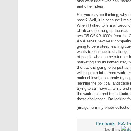
also want riders who can intera
and other riders.
So, you may be thinking, why d
racer? Well, it is because I real
When I talked to him at Second 
climb another rung up the road 
two ‘05 GSXR-1000s from the Co
AMA series next year competing
going to be a steep learning curv
wants to continue to challenge h
of people who can help further h
marketing should immediately be
the track is going to be just as 
will require a lot of hard work: t
national level, constantly trying
learning the political landscap
trying to still have a family and s
the work ethic and the attitude t
those challenges. I’m looking fo
[image from my photo collection
Permalink
|
RSS F
TagIt! in:
de