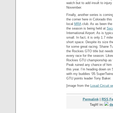
watch but to add insult to injury
November.
Finally, another series is coming
the corner here in Colorado thi
local
MRA
club. As as been the t
the season is being held at
Sec
International Airport. As is typic
small. In fact, it is only 1.7 mi
short space. Despite its size the
for some great racing. Shane Tu
the Rockies GTO title but need
every race for the season. Like
Rockies GTU championship as wel
Peak ruined any chance of him 
this year. I’m heading down on 
with my buddies ‘05 SuperTwi
GTU points leader Tony Baker.
[image from the
Losail Circuit w
Permalink
|
RSS F
TagIt! in:
de