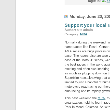
TagIt! in:
de
Monday, June 20, 20
Support your local 
Author: site admin
Category:
MRA
Normally during the weekend I’m
name racers like Rossi, Corser
AMA series are huge professiona
base. The racers also are also v
case of the MotoGP series, wil
the best racers in the world agai
exciting and often awe inspiring.
as much as plopping down on th
Superbike race…knowing that wh
limited to just a handful of hum
motorcycle road racing out there
club racing and its rapidly growi
This past weekend the
MRA
, t
organization, held its fourth ra
Park in Mead, Colorado. As wit