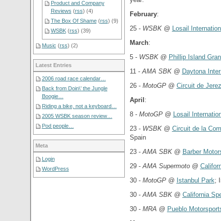
Product and Company
Reviews
(
rss
) (4)
February
:
The Box Of Shame
(
rss
) (9)
25 -
WSBK
@
Losail Internation
WSBK
(
rss
) (39)
March
:
Music
(
rss
) (2)
5 -
WSBK
@
Phillip Island Gran
Latest Entries
11 -
AMA SBK
@
Daytona Inte
2006 road race calendar…
26 -
MotoGP
@
Circuit de Jerez
Back from Doin\’ the Jungle
Boogie…
April
:
Riding a bike, not a keyboard…
8 -
MotoGP
@
Losail Internation
2005 WSBK season review…
Pod people…
23 -
WSBK
@
Circuit de la Co
Spain
Meta
23 -
AMA SBK
@
Barber Motor
Login
29 -
AMA Supermoto
@
Califo
WordPress
30 -
MotoGP
@
Istanbul Park
; 
30 -
AMA SBK
@
California S
30 -
MRA
@
Pueblo Motorsport