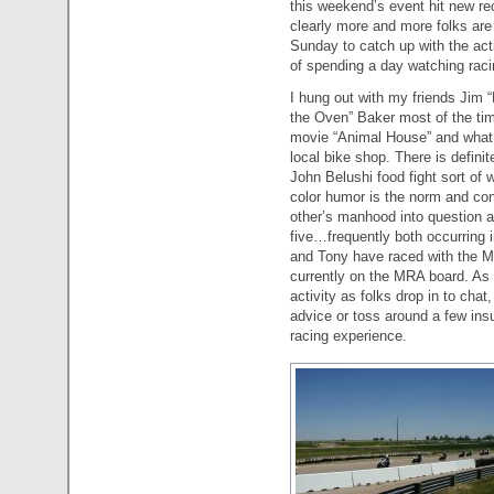
this weekend’s event hit new re
clearly more and more folks are 
Sunday to catch up with the acti
of spending a day watching raci
I hung out with my friends Jim 
the Oven” Baker most of the time
movie “Animal House” and what 
local bike shop. There is defini
John Belushi food fight sort of 
color humor is the norm and con
other’s manhood into question and
five…frequently both occurring 
and Tony have raced with the M
currently on the MRA board. As a
activity as folks drop in to chat
advice or toss around a few insul
racing experience.