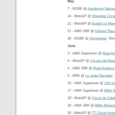
May
:
7 -
WSBK
@
Autodromo Nazion
14 -
MotoGP
@
Shanghai Circui
21 -
MotoGP
@
Bugatti Le Mans
21 -
AMA SBK
@
Infineon Rac
28 -
WSBK
@
Silverstone
; Sil
June
:
3 -
AMA Supermoto
@
Road Am
4 -
MotoGP
@
Circuito del Muge
4 -
AMA SBK
@
Road America
4 -
MRA
@
La Junta Raceway
;
10 -
AMA Supermoto
@
USA In
17 -
AMA Supermoto
@
Miller 
18 -
MotoGP
@
Circuit de Cata
18 -
AMA SBK
@
Miller Motors
24 -
MotoGP
@
TT Circuit Ass