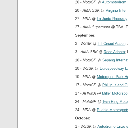
20 -
MotoGP
@
Automotodrom 
20 -
AMA SBK
@
Virginia Inte
27 -
MRA
@
La Junta Raceway
27 -
AMA Supermoto
@ TBA; T
September
:
3 -
WSBK
@
TT Circuit Assen
;
3 -
AMA SBK
@
Road Atlanta
;
10 -
MotoGP
@
Sepang Internat
10 -
WSBK
@
Eurospeedway La
10 -
MRA
@
Motorsport Park H
17 -
MotoGP
@
Phillip Island G
17 -
AHRMA
@
Miller Motorspo
24 -
MotoGP
@
Twin Ring Mote
24 -
MRA
@
Pueblo Motorsport
October
:
1 -
WSBK
@
Autodromo Enzo e 