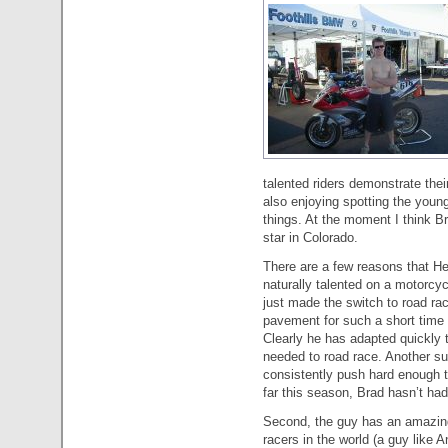
talented riders demonstrate their
also enjoying spotting the young
things. At the moment I think Br
star in Colorado.
There are a few reasons that Hen
naturally talented on a motorcy
just made the switch to road ra
pavement for such a short time 
Clearly he has adapted quickly 
needed to road race. Another su
consistently push hard enough to
far this season, Brad hasn’t ha
Second, the guy has an amazing w
racers in the world (a guy like