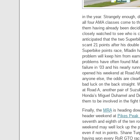
in the year. Strangely enough, d
all four AMA classes come to th
them having already been decide
closely watched to see who is c
anticipated that the two Superb
scant 21 points after his doubl
Superbike points race, Mladin h
problem will keep him from earn
problems have often found Mat at
failure in ‘03 and his nearly ru
opened his weekend at Road Atla
anyone else, the odds are clearl
bad luck on the back straight. W
at Road A, another pair of Suzu
Honda’s Miguel Duhamel and Duc
them to be involved in the fight 
Finally, the
MRA
is heading dow
header weekend at
Pikes Peak 
seventh and eighth of the ten r
weekend may well lock up the pr
even if not in points. Shane Tu
having won every RoR GTO race.