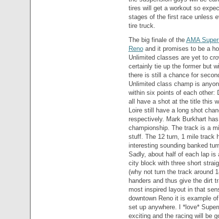
tires will get a workout so expec
stages of the first race unless 
tire truck.
The big finale of the
AMA Super
Reno
and it promises to be a h
Unlimited classes are yet to cr
certainly tie up the former but 
there is still a chance for seco
Unlimited class champ is anyone
within six points of each other
all have a shot at the title thi
Loire still have a long shot cha
respectively. Mark Burkhart ha
championship. The track is a mix
stuff. The 12 turn, 1 mile track 
interesting sounding banked turn
Sadly, about half of each lap is
city block with three short stra
(why not turn the track around 
handers and thus give the dirt 
most inspired layout in that sens
downtown Reno it is example of
set up anywhere. I *love* Super
exciting and the racing will be g