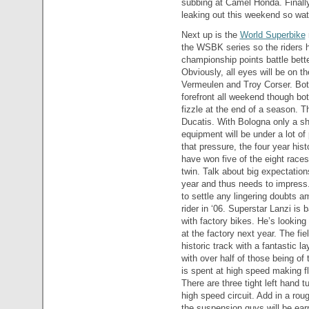
subbing at Camel Honda. Finally
leaking out this weekend so wat
Next up is the
World Superbike
the WSBK series so the riders h
championship points battle bette
Obviously, all eyes will be on 
Vermeulen and Troy Corser. Both 
forefront all weekend though bo
fizzle at the end of a season. Th
Ducatis. With Bologna only a sho
equipment will be under a lot of
that pressure, the four year h
have won five of the eight race
twin. Talk about big expectation
year and thus needs to impress
to settle any lingering doubts a
rider in ‘06. Superstar Lanzi is
with factory bikes. He’s looking
at the factory next year. The fie
historic track with a fantastic l
with over half of those being of 
is spent at high speed making fli
There are three tight left hand t
high speed circuit. Add in a ro
the suspension guys will be earn