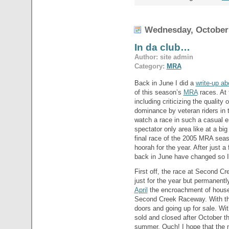
Wednesday, October 
In da club…
Author: site admin
Category:
MRA
Back in June I did a
write-up ab
of this season’s
MRA
races. At 
including criticizing the quality 
dominance by veteran riders in t
watch a race in such a casual e
spectator only area like at a bi
final race of the 2005 MRA seas
hoorah for the year. After just
back in June have changed so I’ll
First off, the race at Second Cr
just for the year but permanentl
April
the encroachment of house 
Second Creek Raceway. With the 
doors and going up for sale. Wi
sold and closed after October 
summer. Ouch! I hope that the