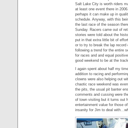
Salt Lake City is worth riders 
at least one event there in 2006.
perhaps it can make up in quali
schedule. Anyway, with this bei
the last race of the season ther
Sunday. Racers came out of reti
stories were told about the hist
put in that extra little bit of effo
or to try to break the lap recor
following a trend for the entire
for races and and equal positive
good weekend to be at the track
I again spent about half my time
addition to racing and performin
clowns were also helping out wi
chaotic race weekend was even
the pits, the usual pit banter e
comments and cussing were the 
of town visiting but it turns ou
entertainment value for those o
insanity for Jim to deal with…why