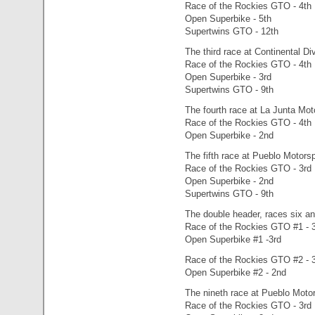
Race of the Rockies GTO - 4th
Open Superbike - 5th
Supertwins GTO - 12th
The third race at Continental D
Race of the Rockies GTO - 4th
Open Superbike - 3rd
Supertwins GTO - 9th
The fourth race at La Junta Mot
Race of the Rockies GTO - 4th
Open Superbike - 2nd
The fifth race at Pueblo Motors
Race of the Rockies GTO - 3rd
Open Superbike - 2nd
Supertwins GTO - 9th
The double header, races six a
Race of the Rockies GTO #1 - 
Open Superbike #1 -3rd
Race of the Rockies GTO #2 - 
Open Superbike #2 - 2nd
The nineth race at Pueblo Motor
Race of the Rockies GTO - 3rd