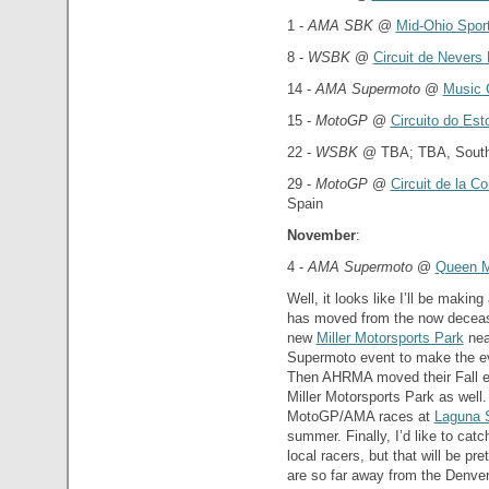
1 -
AMA SBK
@
Mid-Ohio Spor
8 -
WSBK
@
Circuit de Nevers
14 -
AMA Supermoto
@
Music 
15 -
MotoGP
@
Circuito do Esto
22 -
WSBK
@ TBA; TBA, South 
29 -
MotoGP
@
Circuit de la C
Spain
November
:
4 -
AMA Supermoto
@
Queen 
Well, it looks like I’ll be makin
has moved from the now deceas
new
Miller Motorsports Park
nea
Supermoto event to make the eve
Then AHRMA moved their Fall ev
Miller Motorsports Park as well
MotoGP/AMA races at
Laguna 
summer. Finally, I’d like to cat
local racers, but that will be pre
are so far away from the Denver 