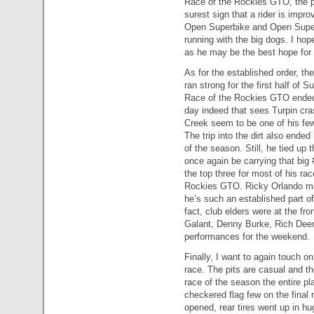
Race of the Rockies GTO, the pr
surest sign that a rider is impro
Open Superbike and Open Super
running with the big dogs. I ho
as he may be the best hope for 
As for the established order, th
ran strong for the first half of 
Race of the Rockies GTO ended hi
day indeed that sees Turpin cra
Creek seem to be one of his fe
The trip into the dirt also end
of the season. Still, he tied up
once again be carrying that big 
the top three for most of his ra
Rockies GTO. Ricky Orlando m
he’s such an established part of
fact, club elders were at the fr
Galant, Denny Burke, Rich Deemi
performances for the weekend.
Finally, I want to again touch on
race. The pits are casual and th
race of the season the entire pl
checkered flag few on the final r
opened, rear tires went up in h