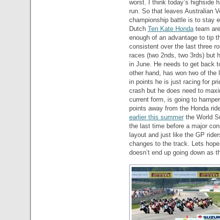
worst. I think today’s highsid
run. So that leaves Australian 
championship battle is to stay ex
Dutch
Ten Kate Honda
team are
enough of an advantage to tip th
consistent over the last three 
races (two 2nds, two 3rds) but
in June. He needs to get back t
other hand, has won two of the l
in points he is just racing for p
crash but he does need to maxim
current form, is going to hampe
points away from the Honda ride
earlier this summer
the World Su
the last time before a major con
layout and just like the GP rid
changes to the track. Lets hope
doesn’t end up going down as th