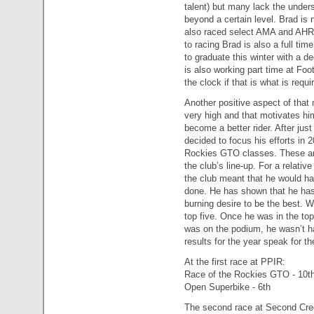
talent) but many lack the unders
beyond a certain level. Brad is 
also raced select AMA and AHRM
to racing Brad is also a full ti
to graduate this winter with a de
is also working part time at Foot
the clock if that is what is requi
Another positive aspect of that
very high and that motivates him
become a better rider. After jus
decided to focus his efforts in
Rockies GTO classes. These are
the club’s line-up. For a relative
the club meant that he would hav
done. He has shown that he has
burning desire to be the best. W
top five. Once he was in the to
was on the podium, he wasn’t ha
results for the year speak for t
At the first race at PPIR:
Race of the Rockies GTO - 10t
Open Superbike - 6th
The second race at Second Cr