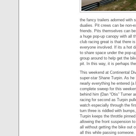
the fancy trailers adorned with 
dualies. Pit crews can be non-e
friends. Pits themselves can be 
a huge pop-up canopy with all t
club racing great is that there
everyone involved. If its a hot 
to share space under the pop-up
group around to help get the bik
pit. In this way, it is perhaps th
This weekend at Continental Div
super-star Shane Turpin. As he
nearly everything he entered (a 
complete sweep for this weekend
behind him (Dan “Otis” Turner 
racing for second as Turpin pul
watch especially through the fir
turn three is riddled with bumps,
Turpin keeps the throttle pinned
allowing the front suspension to
all without getting the bike out
all this while passing someone.