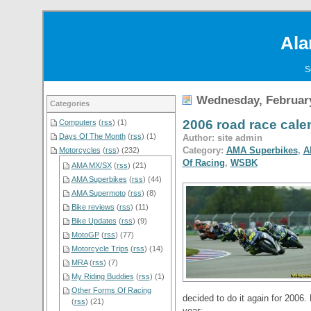
Ala
S
Wednesday, February
Categories
2006 road race cal
Computers
(
rss
) (1)
Days Of The Month
(
rss
) (1)
Author: site admin
Category:
AMA Superbikes
,
A
Motorcycles
(
rss
) (232)
Of Racing
,
WSBK
AMA MX/SX
(
rss
) (21)
AMA Superbikes
(
rss
) (44)
AMA Supermoto
(
rss
) (8)
Bike reviews
(
rss
) (11)
Bike Updates
(
rss
) (9)
MotoGP
(
rss
) (77)
Motorcycle Trips
(
rss
) (14)
MRA
(
rss
) (7)
My Riding Buddies
(
rss
) (1)
Other Forms Of Racing
decided to do it again for 2006. 
(
rss
) (21)
year: