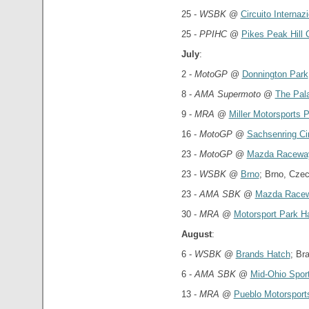
25 -
WSBK
@
Circuito Interna
25 -
PPIHC
@
Pikes Peak Hill 
July
:
2 -
MotoGP
@
Donnington Park
8 -
AMA Supermoto
@
The Pala
9 -
MRA
@
Miller Motorsports 
16 -
MotoGP
@
Sachsenring Cir
23 -
MotoGP
@
Mazda Racewa
23 -
WSBK
@
Brno
; Brno, Cze
23 -
AMA SBK
@
Mazda Racew
30 -
MRA
@
Motorsport Park H
August
:
6 -
WSBK
@
Brands Hatch
; Br
6 -
AMA SBK
@
Mid-Ohio Spor
13 -
MRA
@
Pueblo Motorsport