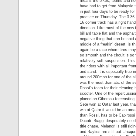
means the bikes, teams and rid
have had to get from Malaysia t
in just four days to be ready for 
practice on Thursday. The 3.36 
16 corner track has a right hand
direction. Like most of the new t
billiard table flat and the aspha
negative thing that can be said a
middle of a freakin’ desert, is th
again be a race where tires may
so smooth and the circuit is so 
relatively soft suspension. This 
the riders with all important fron
and sand. It is especially true i
around 200mph for one of the slo
was the most dramatic of the s
Rossi’s team for their cleaning h
scooter. One of the repercussio
placed on Gibernau forecasting 
Sete won at Qatar last year, tha
win at Qatar it would be an amaz
than Rossi, has to be Capirossi
Ducati. Biaggi desperately need
title chase. Melandri is still rid
and Bayliss are still out. Jacqu