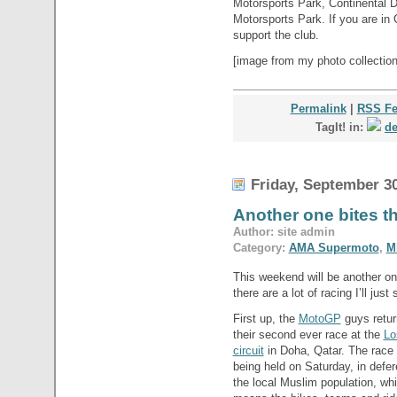
Motorsports Park, Continental 
Motorsports Park. If you are in
support the club.
[image from my photo collection
Permalink
|
RSS F
TagIt! in:
de
Friday, September 30
Another one bites t
Author: site admin
Category:
AMA Supermoto
,
M
This weekend will be another on
there are a lot of racing I’ll just
First up, the
MotoGP
guys retur
their second ever race at the
Lo
circuit
in Doha, Qatar. The race 
being held on Saturday, in defer
the local Muslim population, wh