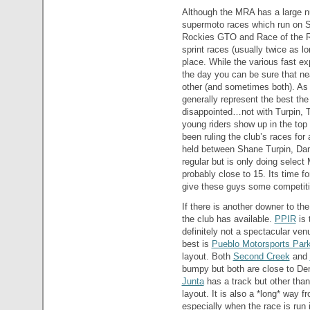
Although the MRA has a large n
supermoto races which run on S
Rockies GTO and Race of the Ro
sprint races (usually twice as 
place. While the various fast exp
the day you can be sure that nea
other (and sometimes both). As 
generally represent the best the 
disappointed…not with Turpin, Tu
young riders show up in the top
been ruling the club’s races for 
held between Shane Turpin, Dan
regular but is only doing selec
probably close to 15. Its time f
give these guys some competiti
If there is another downer to the
the club has available.
PPIR
is 
definitely not a spectacular ve
best is
Pueblo Motorsports Par
layout. Both
Second Creek
and
bumpy but both are close to Den
Junta
has a track but other than a
layout. It is also a *long* way 
especially when the race is run