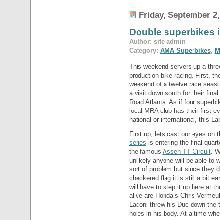
Friday, September 2,
Double superbikes
Author: site admin
Category:
AMA Superbikes
,
M
This weekend servers up a thre
production bike racing. First, th
weekend of a twelve race seaso
a visit down south for their fina
Road Atlanta. As if four superb
local MRA club has their first 
national or international, this
First up, lets cast our eyes on 
series
is entering the final quar
the famous
Assen TT Circuit
. W
unlikely anyone will be able to 
sort of problem but since they do
checkered flag it is still a bit 
will have to step it up here at 
alive are Honda’s Chris Vermeul
Laconi threw his Duc down the t
holes in his body. At a time whe