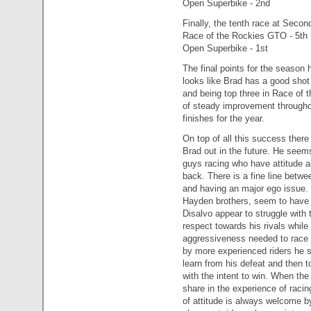
Open Superbike - 2nd
Finally, the tenth race at Seco
Race of the Rockies GTO - 5th
Open Superbike - 1st
The final points for the season
looks like Brad has a good sho
and being top three in Race of 
of steady improvement throughou
finishes for the year.
On top of all this success there i
Brad out in the future. He seems
guys racing who have attitude 
back. There is a fine line betwe
and having an major ego issue.
Hayden brothers, seem to have f
Disalvo appear to struggle with 
respect towards his rivals while
aggressiveness needed to race 
by more experienced riders he st
learn from his defeat and then t
with the intent to win. When the
share in the experience of racin
of attitude is always welcome b