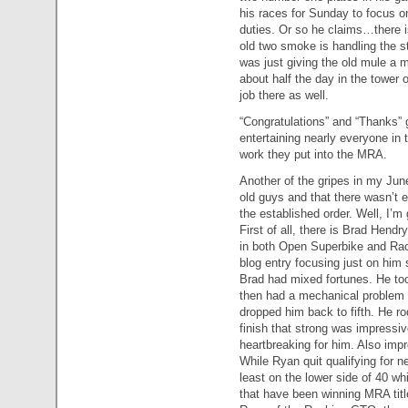
his races for Sunday to focus o
duties. Or so he claims…there i
old two smoke is handling the s
was just giving the old mule a
about half the day in the tower
job there as well.
“Congratulations” and “Thanks” go
entertaining nearly everyone in t
work they put into the MRA.
Another of the gripes in my Ju
old guys and that there wasn’t
the established order. Well, I’m 
First of all, there is Brad Hend
in both Open Superbike and Race
blog entry focusing just on him
Brad had mixed fortunes. He t
then had a mechanical problem 
dropped him back to fifth. He rod
finish that strong was impressiv
heartbreaking for him. Also im
While Ryan quit qualifying for 
least on the lower side of 40 
that have been winning MRA titl