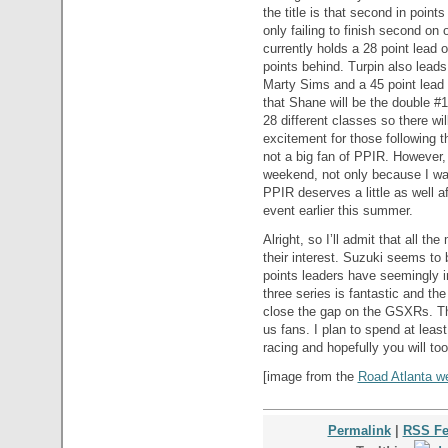
the title is that second in poin
only failing to finish second on
currently holds a 28 point lead
points behind. Turpin also lead
Marty Sims and a 45 point lead
that Shane will be the double #
28 different classes so there wil
excitement for those following t
not a big fan of PPIR. However, I
weekend, not only because I wan
PPIR deserves a little as well a
event earlier this summer.
Alright, so I’ll admit that all th
their interest. Suzuki seems to 
points leaders have seemingly in
three series is fantastic and th
close the gap on the GSXRs. The
us fans. I plan to spend at leas
racing and hopefully you will too
[image from the
Road Atlanta we
Permalink
|
RSS F