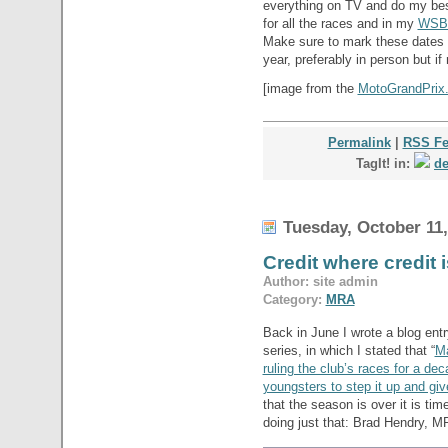
everything on TV and do my bes
for all the races and in my
WSB
Make sure to mark these dates 
year, preferably in person but if
[image from the
MotoGrandPrix.i
Permalink
|
RSS F
TagIt! in:
de
Tuesday, October 11,
Credit where credit
Author: site admin
Category:
MRA
Back in June I wrote a blog ent
series, in which I stated that “
Ma
ruling the club’s races for a d
youngsters to step it up and gi
that the season is over it is time
doing just that: Brad Hendry, M