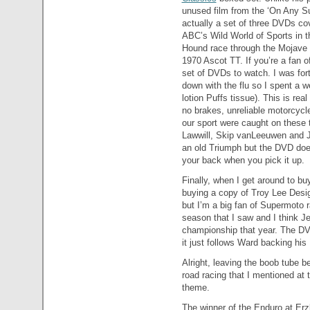
unused film from the ‘On Any Su
actually a set of three DVDs co
ABC’s Wild World of Sports in 
Hound race through the Mojave 
1970 Ascot TT. If you’re a fan of
set of DVDs to watch. I was fo
down with the flu so I spent a 
lotion Puffs tissue). This is r
no brakes, unreliable motorcycl
our sport were caught on these 
Lawwill, Skip vanLeeuwen and J
an old Triumph but the DVD does
your back when you pick it up.
Finally, when I get around to bu
buying a copy of Troy Lee Desi
but I’m a big fan of Supermoto 
season that I saw and I think Je
championship that year. The DVD
it just follows Ward backing his
Alright, leaving the boob tube be
road racing that I mentioned at t
theme.
The winner of the Enduro at Erz