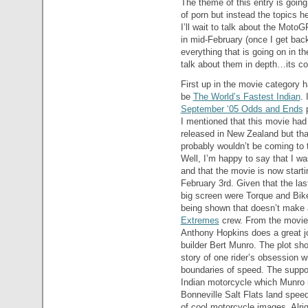
The theme of this entry is going 
of porn but instead the topics h
I’ll wait to talk about the Mot
in mid-February (once I get ba
everything that is going on in th
talk about them in depth…its c
First up in the movie category h
be
The World’s Fastest Indian
. 
September ‘05 Odds and Ends
p
I mentioned that this movie had
released in New Zealand but that
probably wouldn’t be coming to 
Well, I’m happy to say that I w
and that the movie is now starti
February 3rd. Given that the las
big screen were Torque and Biker 
being shown that doesn’t make a
Extremes
crew. From the movie tr
Anthony Hopkins does a great jo
builder Bert Munro. The plot shou
story of one rider’s obsession w
boundaries of speed. The suppor
Indian motorcycle which Munro m
Bonneville Salt Flats land speed 
of cool motorcycle images. Alrig