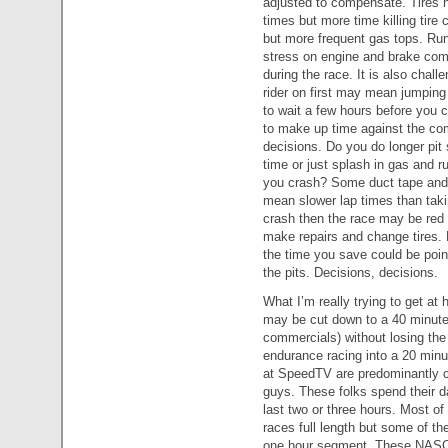
adjusted to compensate. Tires 
times but more time killing tire
but more frequent gas tops. Ru
stress on engine and brake com
during the race. It is also challe
rider on first may mean jumping
to wait a few hours before you c
to make up time against the com
decisions. Do you do longer pit s
time or just splash in gas and r
you crash? Some duct tape and b
mean slower lap times than takin
crash then the race may be red 
make repairs and change tires. 
the time you save could be pointl
the pits. Decisions, decisions.
What I’m really trying to get at 
may be cut down to a 40 minute
commercials) without losing the g
endurance racing into a 20 minu
at SpeedTV are predominantly 
guys. These folks spend their d
last two or three hours. Most
races full length but some of th
one hour segment. These NASCA