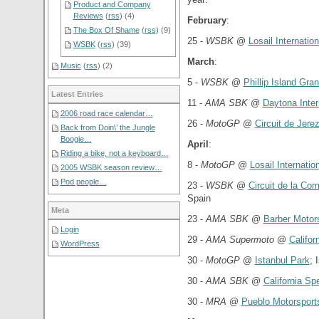
Product and Company
Reviews
(
rss
) (4)
February
:
The Box Of Shame
(
rss
) (9)
25 -
WSBK
@
Losail Internation
WSBK
(
rss
) (39)
March
:
Music
(
rss
) (2)
5 -
WSBK
@
Phillip Island Gran
Latest Entries
11 -
AMA SBK
@
Daytona Inte
2006 road race calendar…
26 -
MotoGP
@
Circuit de Jerez
Back from Doin\’ the Jungle
Boogie…
April
:
Riding a bike, not a keyboard…
8 -
MotoGP
@
Losail Internation
2005 WSBK season review…
Pod people…
23 -
WSBK
@
Circuit de la Co
Spain
Meta
23 -
AMA SBK
@
Barber Motor
Login
29 -
AMA Supermoto
@
Califo
WordPress
30 -
MotoGP
@
Istanbul Park
; 
30 -
AMA SBK
@
California S
30 -
MRA
@
Pueblo Motorsport