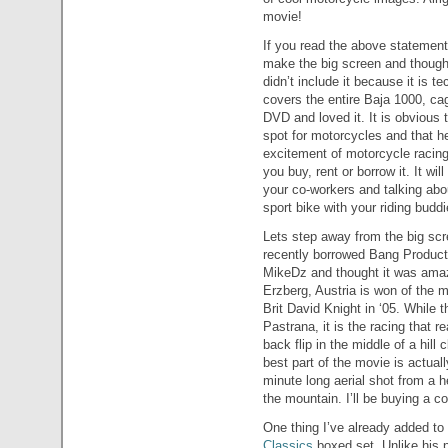
movie!
If you read the above statement 
make the big screen and thought
didn’t include it because it is t
covers the entire Baja 1000, cag
DVD and loved it. It is obvious 
spot for motorcycles and that he
excitement of motorcycle racing
you buy, rent or borrow it. It w
your co-workers and talking abo
sport bike with your riding buddi
Lets step away from the big scr
recently borrowed Bang Product
MikeDz and thought it was amaz
Erzberg, Austria is won of the m
Brit David Knight in ‘05. While t
Pastrana, it is the racing that 
back flip in the middle of a hill 
best part of the movie is actual
minute long aerial shot from a he
the mountain. I’ll be buying a c
One thing I’ve already added t
Classics
boxed set. Unlike his p