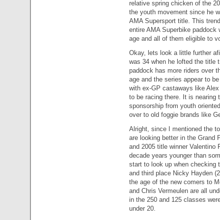
relative spring chicken of the 
the youth movement since he w
AMA Supersport title. This trend
entire AMA Superbike paddock wi
age and all of them eligible to v
Okay, lets look a little further
was 34 when he lofted the title
paddock has more riders over th
age and the series appear to be
with ex-GP castaways like Alex
to be racing there. It is neari
sponsorship from youth oriented
over to old foggie brands like G
Alright, since I mentioned the to
are looking better in the Gran
and 2005 title winner Valentino R
decade years younger than some 
start to look up when checking 
and third place Nicky Hayden (2
the age of the new comers to M
and Chris Vermeulen are all unde
in the 250 and 125 classes were
under 20.