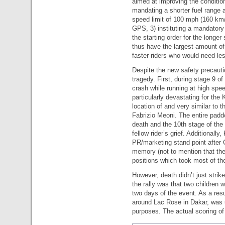
aimed at improving the condition
mandating a shorter fuel range 
speed limit of 100 mph (160 km/
GPS, 3) instituting a mandatory 
the starting order for the longer
thus have the largest amount of 
faster riders who would need les
Despite the new safety precautio
tragedy. First, during stage 9 of
crash while running at high spe
particularly devastating for th
location of and very similar to t
Fabrizio Meoni. The entire pad
death and the 10th stage of the 
fellow rider’s grief. Additionally
PR/marketing stand point after C
memory (not to mention that thei
positions which took most of the
However, death didn’t just strike
the rally was that two children we
two days of the event. As a resul
around Lac Rose in Dakar, was 
purposes. The actual scoring of 