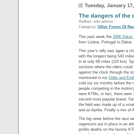
Tuesday, January 17,
The dangers of the
Author: site admin
Category:
Other Forms Of Ra
This past week the
2006 Dakar r
from Lisboa, Portugal to Dakar,
This year’s rally was again a c
with the longest being 543 miles
in at only 68 miles (110 km). S
sections where the riders could 
against the clock through the sta
mentioned in my
Odds and Ends
sold out six months before the
people competing in the motorcy
were KTMs, in fact, there were 1
second most popular brand, Yam
the field was made up of a sm
and an Aprilia. Finally a mix of
The big news before the race w
organizers put in place in an att
profile deaths on the factory K