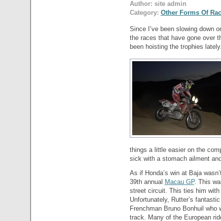
Author: site admin
Category:
Other Forms Of Ra
Since I’ve been slowing down on 
the races that have gone over 
been hoisting the trophies lately
things a little easier on the co
sick with a stomach ailment and 
As if Honda’s win at Baja wasn’
39th annual
Macau GP
. This wa
street circuit. This ties him wit
Unfortunately, Rutter’s fantast
Frenchman Bruno Bonhuil who wa
track. Many of the European rider