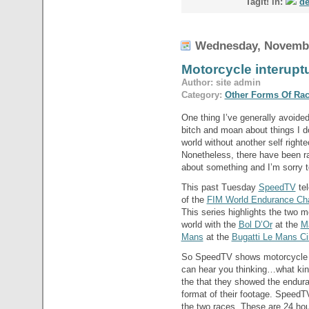
TagIt! in:
de
Wednesday, Novembe
Motorcycle interup
Author: site admin
Category:
Other Forms Of Ra
One thing I’ve generally avoided
bitch and moan about things I do
world without another self right
Nonetheless, there have been r
about something and I’m sorry to
This past Tuesday
SpeedTV
tel
of the
FIM World Endurance Ch
This series highlights the two 
world with the
Bol D’Or
at the
Ma
Mans
at the
Bugatti Le Mans Cir
So SpeedTV shows motorcycle ra
can hear you thinking…what kind
the that they showed the endura
format of their footage. SpeedT
the two races. These are 24 hou