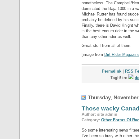
nonetheless. The Campbell/Heng
dominated the Baja 1000 in a w
Michael Rutter has found success
probably be defined by his suc
Finally, there is David Knight w
is the best enduro rider in the 
than any other rider as well.
Great stuff from all of them.
[image from
Dirt Rider Magazin
Permalink
|
RSS F
TagIt! in:
de
Thursday, November 
Those wacky Cana
Author: site admin
Category:
Other Forms Of Ra
So some interesting news filtere
I’ve been so busy with other thin