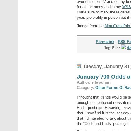
everything on TV and do my bes
for all the races and in my
WSB
Make sure to mark these dates 
year, preferably in person but if
[image from the
MotoGrandPrix.i
Permalink
|
RSS F
TagIt! in:
de
Tuesday, January 31,
January \’06 Odds
Author: site admin
Category:
Other Forms Of Ra
I thought that things would be s
enough unmentioned news item
Ends” postings. However, I hav
that I now find it is the last day
that I’d intended to talk about t
the “Odds and Ends” postings.