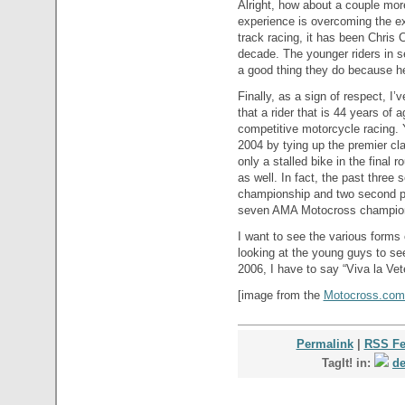
Alright, how about a couple mo
experience is overcoming the ex
track racing, it has been Chris 
decade. The younger riders in se
a good thing they do because he 
Finally, as a sign of respect, I’
that a rider that is 44 years of 
competitive motorcycle racing. Y
2004 by tying up the premier cl
only a stalled bike in the final 
as well. In fact, the past thre
championship and two second p
seven AMA Motocross champions
I want to see the various forms
looking at the young guys to see
2006, I have to say “Viva la Vet
[image from the
Motocross.com 
Permalink
|
RSS F
TagIt! in:
de