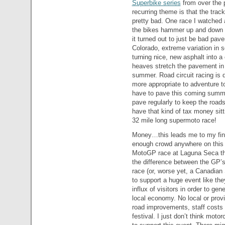
Superbike series
from over the 
recurring theme is that the track
pretty bad. One race I watched 
the bikes hammer up and down s
it turned out to just be bad pav
Colorado, extreme variation in s
turning nice, new asphalt into a
heaves stretch the pavement in t
summer. Road circuit racing is
more appropriate to adventure t
have to pave this coming summer
pave regularly to keep the road
have that kind of tax money sitt
32 mile long supermoto race!
Money…this leads me to my final
enough crowd anywhere on this 
MotoGP race at Laguna Seca t
the difference between the GP’
race (or, worse yet, a Canadian
to support a huge event like the
influx of visitors in order to ge
local economy. No local or provi
road improvements, staff costs 
festival. I just don’t think mot