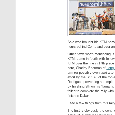
Sala who brought his KTM home i
hours behind Coma and over an
Other news worth mentioning is 
KTM, came in fourth with fellow
KTM over the line in 17th place 
note, Charley Boorman of
Long
arm (or possibly even two) after
effort by the Brit. All of the to
Rodrigues preventing a complet
by finishing 9th on his Yamaha. 
failed to complete the rally with
finish in Dakar.
I see a few things from this rall
The first is obviously the continu