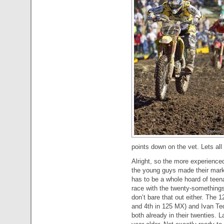
points down on the vet. Lets al
Alright, so the more experienced
the young guys made their mark 
has to be a whole hoard of teena
race with the twenty-somethings,
don’t bare that out either. The
and 4th in 125 MX) and Ivan Te
both already in their twenties.