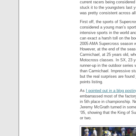
current racers being considered 
stuck it to the youngsters last y
was pretty consistent across all
First off, the sports of Superc
considered a young man’s sport.
intensive sports in the world a
can exact a harsh toll on the bo
2005 AMA Supercross season wa
However, at the end of the seas
Carmichael, at 25 years old, w
Motocross classes. In SX, 23 y
runner-up in the outdoor serie
than Carmichael. Impressive stuf
but the real surprises are found 
points listing.
As
I pointed out in a blog posti
embarrassed most of the factor
in 5th place in championship. No
Jeremy McGrath turned in some s
‘05, showing that the King of Su
or two.