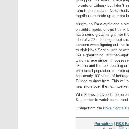
to support this event. There mig
Toronto or Calgary but I don’t s
remote peninsula of Nova Scotia.
together are made up of more b
Alright, so I’m a cynic and a ske
on public roads, or that I think 
have some great insight into the
idea of a 32 mile long street ci
concern when figuring out the tr
to visit Nova Scotia, with or wi
like a great thing. But then again
watch a race since I’m obsessed
like me and the folks putting on
on a small population of moto-a
has nearly 100 years of heritage
Europe to draw from. This will be
hear more over the next twelve m
Who knows, maybe I’ll be able 
September to watch some road 
[image from the
Nova Scotia’s 
Permalink
|
RSS F