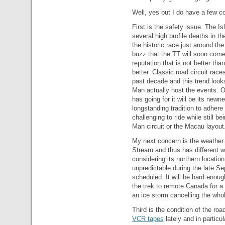
Well, yes but I do have a few c
First is the safety issue. The I
several high profile deaths in t
the historic race just around the
buzz that the TT will soon com
reputation that is not better than
better. Classic road circuit rac
past decade and this trend looks 
Man actually host the events. O
has going for it will be its newn
longstanding tradition to adhere
challenging to ride while still be
Man circuit or the Macau layout
My next concern is the weather
Stream and thus has different w
considering its northern location 
unpredictable during the late Se
scheduled. It will be hard enoug
the trek to remote Canada for a 
an ice storm cancelling the who
Third is the condition of the ro
VCR tapes
lately and in particu