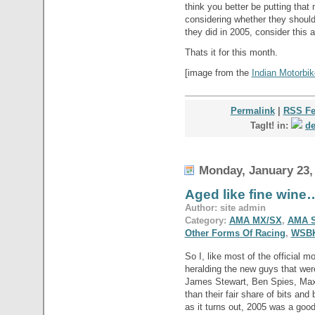
think you better be putting tha
considering whether they should
they did in 2005, consider this a
Thats it for this month.
[image from the
Indian Motorbik
Permalink
|
RSS F
TagIt! in:
de
Monday, January 23,
Aged like fine wine
Author: site admin
Category:
AMA MX/SX
,
AMA S
Other Forms Of Racing
,
WSB
So I, like most of the official m
heralding the new guys that were
James Stewart, Ben Spies, Max
than their fair share of bits an
as it turns out, 2005 was a good