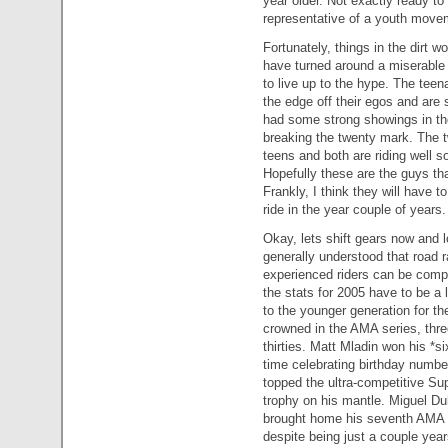
year older. Not exactly ready to 
representative of a youth movem
Fortunately, things in the dirt w
have turned around a miserable ‘
to live up to the hype. The tee
the edge off their egos and are 
had some strong showings in the
breaking the twenty mark. The two
teens and both are riding well so
Hopefully these are the guys tha
Frankly, I think they will have to
ride in the year couple of years.
Okay, lets shift gears now and l
generally understood that road 
experienced riders can be compe
the stats for 2005 have to be a li
to the younger generation for th
crowned in the AMA series, three
thirties. Matt Mladin won his *s
time celebrating birthday numb
topped the ultra-competitive Su
trophy on his mantle. Miguel Du
brought home his seventh AMA t
despite being just a couple ye