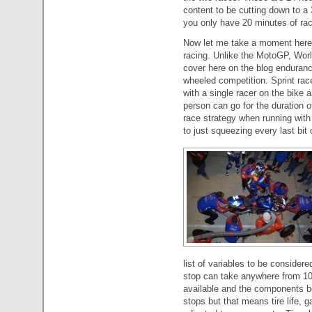
content to be cutting down to 
you only have 20 minutes of ra
Now let me take a moment here 
racing. Unlike the MotoGP, Worl
cover here on the blog endurance
wheeled competition. Sprint races
with a single racer on the bike a
person can go for the duration of
race strategy when running with
to just squeezing every last bit 
list of variables to be considere
stop can take anywhere from 10
available and the components b
stops but that means tire life, 