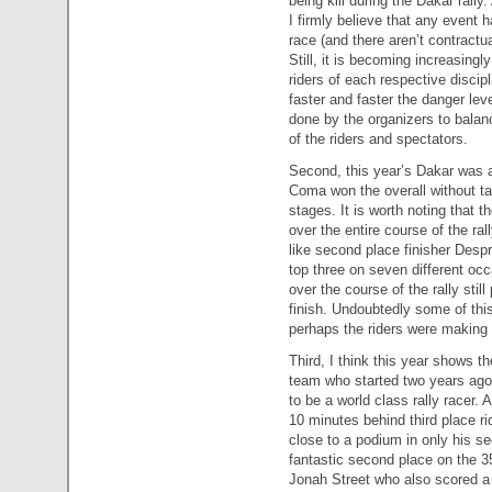
being kill during the Dakar rall
I firmly believe that any event h
race (and there aren’t contractu
Still, it is becoming increasing
riders of each respective discipl
faster and faster the danger le
done by the organizers to balanc
of the riders and spectators.
Second, this year’s Dakar was a
Coma won the overall without tak
stages. It is worth noting that t
over the entire course of the ra
like second place finisher Desp
top three on seven different o
over the course of the rally sti
finish. Undoubtedly some of thi
perhaps the riders were making 
Third, I think this year shows
team who started two years ago 
to be a world class rally racer.
10 minutes behind third place rid
close to a podium in only his s
fantastic second place on the 3
Jonah Street who also scored a s