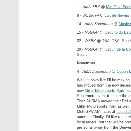
1 -
AMA SBK
@
Mid-Ohio Spor
8 -
WSBK
@
Circuit de Nevers
14 -
AMA Supermoto
@
Music 
15 -
MotoGP
@
Circuito do Esto
22 -
WSBK
@ TBA; TBA, South 
29 -
MotoGP
@
Circuit de la C
Spain
November
:
4 -
AMA Supermoto
@
Queen 
Well, it looks like I’ll be makin
has moved from the now deceas
new
Miller Motorsports Park
nea
Supermoto event to make the eve
Then AHRMA moved their Fall ev
Miller Motorsports Park as well
MotoGP/AMA races at
Laguna 
summer. Finally, I’d like to cat
local racers, but that will be pre
are so far away from the Denver 