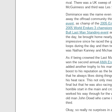
rival. There was a UK sweep of
McGuinness and third was Les
Dominance was the name even 
away the offroad community this
event
, as champ of the
2005 En
2005 World Enduro 3 champion
Bull Last Man Standing event
an
the day, be brought home nearly
impressive since he raced the gr
loops during the day and then t
was Nathan Kanney and Michael 
As if being crowned the Last M
won the second annual
AMA En
added another trophy to his man
boost to his reputation as the be
that he always likes doing thing
his heat race. This not only me
final but that he was also racin
horrible start in the main and cr
worked his way through for the 
old man John Dowd who came in
third.
Okay, so really no surprises in 