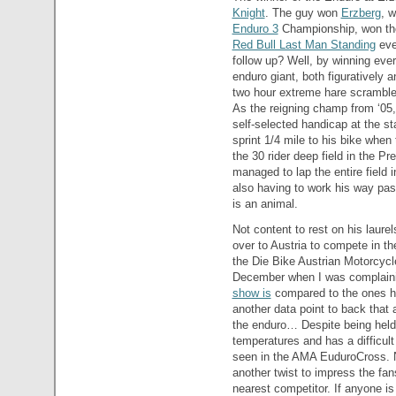
Knight
. The guy won
Erzberg
, 
Enduro 3
Championship, won t
Red Bull Last Man Standing
eve
follow up? Well, by winning ever
enduro giant, both figuratively a
two hour extreme hare scrambles
As the reigning champ from ‘05,
self-selected handicap at the st
sprint 1/4 mile to his bike when 
the 30 rider deep field in the Pre
managed to lap the entire field 
also having to work his way pa
is an animal.
Not content to rest on his laur
over to Austria to compete in t
the Die Bike Austrian Motorcyc
December when I was complain
show is
compared to the ones he
another data point to back that
the enduro… Despite being held 
temperatures and has a difficult
seen in the AMA EuduroCross. N
another twist to impress the fan
nearest competitor. If anyone is