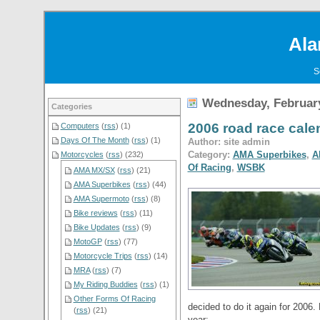
Ala
S
Wednesday, February
Categories
2006 road race cal
Computers
(
rss
) (1)
Days Of The Month
(
rss
) (1)
Author: site admin
Category:
AMA Superbikes
,
A
Motorcycles
(
rss
) (232)
Of Racing
,
WSBK
AMA MX/SX
(
rss
) (21)
AMA Superbikes
(
rss
) (44)
AMA Supermoto
(
rss
) (8)
Bike reviews
(
rss
) (11)
Bike Updates
(
rss
) (9)
MotoGP
(
rss
) (77)
Motorcycle Trips
(
rss
) (14)
MRA
(
rss
) (7)
My Riding Buddies
(
rss
) (1)
Other Forms Of Racing
decided to do it again for 2006. 
(
rss
) (21)
year: