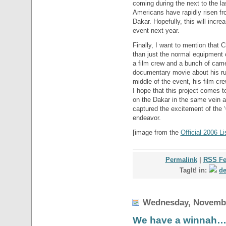
coming during the next to the la
Americans have rapidly risen fro
Dakar. Hopefully, this will incr
event next year.
Finally, I want to mention that 
than just the normal equipment 
a film crew and a bunch of cam
documentary movie about his runn
middle of the event, his film cr
I hope that this project comes to
on the Dakar in the same vein 
captured the excitement of the ‘
endeavor.
[image from the
Official 2006 L
Permalink
|
RSS F
TagIt! in:
de
Wednesday, Novembe
We have a winnah