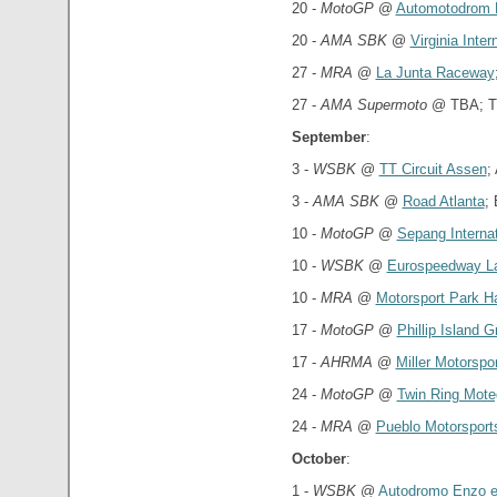
20 -
MotoGP
@
Automotodrom 
20 -
AMA SBK
@
Virginia Inte
27 -
MRA
@
La Junta Raceway
27 -
AMA Supermoto
@ TBA; T
September
:
3 -
WSBK
@
TT Circuit Assen
;
3 -
AMA SBK
@
Road Atlanta
;
10 -
MotoGP
@
Sepang Internat
10 -
WSBK
@
Eurospeedway La
10 -
MRA
@
Motorsport Park H
17 -
MotoGP
@
Phillip Island G
17 -
AHRMA
@
Miller Motorspo
24 -
MotoGP
@
Twin Ring Mote
24 -
MRA
@
Pueblo Motorsport
October
:
1 -
WSBK
@
Autodromo Enzo e 