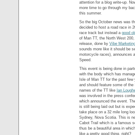
attention for a blog write-up. N
more time to go through my back
this summer.
So the big October news was th
decided to host a road race in 
race track but instead a
good ol
of Man TT, the North West 200,
release, done by
Vibe Marketin
sounds more like it should be se
motorcycle races), announces an
Speed.
This event is being done in part
with the body which has manag
Isle of Man TT for the past few
and should feature some of the 
names of the TT like
Ian Lough
was involved in the press confe
which announced the event. The
is still being laid out but is exp
take place on a 32 mile long loo
Sydney, Nova Scotia. This is ne
Cabot Trail which is a famous 
thus be a beautiful area in which
like a pretty good thing, right?