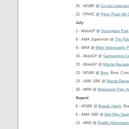
25 -
WSBK
@
Circuito Interna
25 -
PPIHC
@
Pikes Peak Hill 
July
:
2 -
MotoGP
@
Donnington Park
8 -
AMA Supermoto
@
The Pala
9 -
MRA
@
Miller Motorsports 
16 -
MotoGP
@
Sachsenring Cir
23 -
MotoGP
@
Mazda Racewa
23 -
WSBK
@
Brno
; Brno, Cze
23 -
AMA SBK
@
Mazda Racew
30 -
MRA
@
Motorsport Park H
August
:
6 -
WSBK
@
Brands Hatch
; Br
6 -
AMA SBK
@
Mid-Ohio Spor
13 -
MRA
@
Pueblo Motorsport