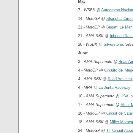
May
:
7 -
WSBK
@
Autodromo Nazion
14 -
MotoGP
@
Shanghai Circui
21 -
MotoGP
@
Bugatti Le Mans
21 -
AMA SBK
@
Infineon Rac
28 -
WSBK
@
Silverstone
; Sil
June
:
3 -
AMA Supermoto
@
Road Am
4 -
MotoGP
@
Circuito del Muge
4 -
AMA SBK
@
Road America
4 -
MRA
@
La Junta Raceway
;
10 -
AMA Supermoto
@
USA In
17 -
AMA Supermoto
@
Miller 
18 -
MotoGP
@
Circuit de Cata
18 -
AMA SBK
@
Miller Motors
24 -
MotoGP
@
TT Circuit Ass