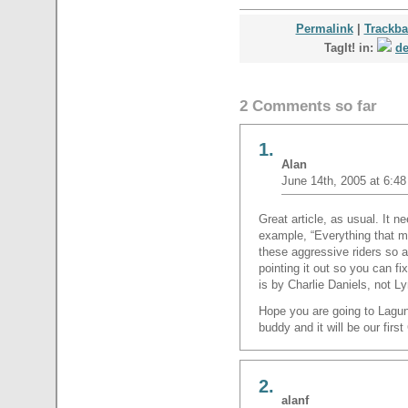
Permalink
|
Trackb
TagIt! in:
de
2 Comments so far
1.
Alan
June 14th, 2005 at 6:4
Great article, as usual. It ne
example, “Everything that m
these aggressive riders so a
pointing it out so you can fi
is by Charlie Daniels, not L
Hope you are going to Lagun
buddy and it will be our first
2.
alanf