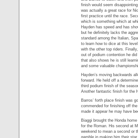
finish would seem disappointing a
was actually a great race for N
first practice until the race. Se
which is something which at wh
Hayden has speed and has shown 
but he definitely lacks the aggr
standard among the Italian, Spa
to learn how to dice at this lev
with the other top riders. Finall
out of podium contention he did 
that also shows he is still lear
and some valuable championshi
Hayden’s moving backwards allo
forward. He held off a determine
third podium finish of the season
Another fantastic finish for the 
Barros’ forth place finish was g
commended for finishing off the 
made it appear he may have bee
Biaggi brought the Honda home si
for the Roman. His second at Mu
weekend to mean a second or thi
gamble in making him their star