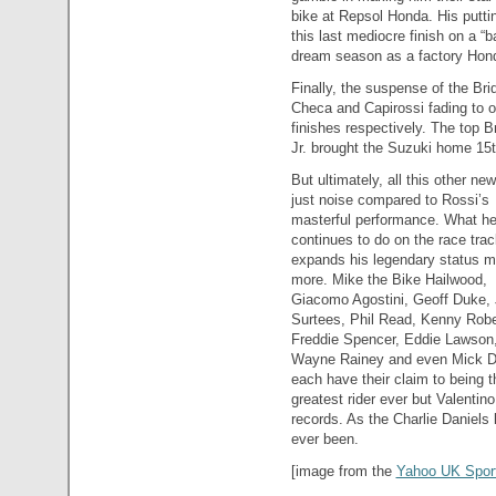
bike at Repsol Honda. His putti
this last mediocre finish on a “b
dream season as a factory Hond
Finally, the suspense of the Bri
Checa and Capirossi fading to o
finishes respectively. The top 
Jr. brought the Suzuki home 15th
But ultimately, all this other ne
just noise compared to Rossi’s
masterful performance. What h
continues to do on the race trac
expands his legendary status m
more. Mike the Bike Hailwood,
Giacomo Agostini, Geoff Duke,
Surtees, Phil Read, Kenny Robe
Freddie Spencer, Eddie Lawson
Wayne Rainey and even Mick 
each have their claim to being t
greatest rider ever but Valentino
records. As the Charlie Daniels l
ever been.
[image from the
Yahoo UK Sport