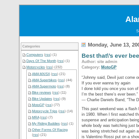
Ala
S
Monday, June 13, 20
Categories
Best that\’s ever b
Computers
(
rss
) (1)
Days Of The Month
(
rss
) (1)
Author: site admin
Category:
MotoGP
Motorcycles
(
rss
) (232)
AMA MX/SX
(
rss
) (21)
“Johnny said, Devil just come 
AMA Superbikes
(
rss
) (44)
If you ever wanna try again
AMA Supermoto
(
rss
) (8)
I done told you once you son of 
Bike reviews
(
rss
) (11)
I’m the best there’s ever been.”
Bike Updates
(
rss
) (9)
— Charlie Daniels Band, “The D
MotoGP
(
rss
) (77)
This past weekend was a flash b
Motorcycle Trips
(
rss
) (14)
in 1980. When I first watched t
MRA
(
rss
) (7)
suspense and anticipation bein
My Riding Buddies
(
rss
) (1)
whole body was twitching just b
Other Forms Of Racing
was being stretched out again a
(
rss
) (21)
is Valentino Rossi put on a show 