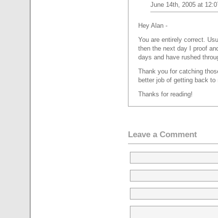
June 14th, 2005 at 12:
Hey Alan -
You are entirely correct. Usu
then the next day I proof an
days and have rushed throu
Thank you for catching those, 
better job of getting back t
Thanks for reading!
Leave a Comment