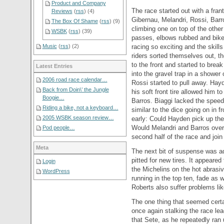
Product and Company
The race started out with a frant
Reviews
(
rss
) (4)
Gibernau, Melandri, Rossi, Bar
The Box Of Shame
(
rss
) (9)
climbing one on top of the other
WSBK
(
rss
) (39)
passes, elbows rubbed and bik
racing so exciting and the skill
Music
(
rss
) (2)
riders sorted themselves out, t
to the front and started to bre
Latest Entries
into the gravel trap in a shower
2006 road race calendar…
Rossi started to pull away. Hayd
Back from Doin\’ the Jungle
his soft front tire allowed him 
Boogie…
Barros. Biaggi lacked the speed 
Riding a bike, not a keyboard…
similar to the dice going on in f
2005 WSBK season review…
early: Could Hayden pick up the
Would Melandri and Barros ove
Pod people…
second half of the race and join
Meta
The next bit of suspense was a
pitted for new tires. It appeared
Login
the Michelins on the hot abrasi
WordPress
running in the top ten, fade as
Roberts also suffer problems li
The one thing that seemed cert
once again stalking the race lea
that Sete, as he repeatedly ran