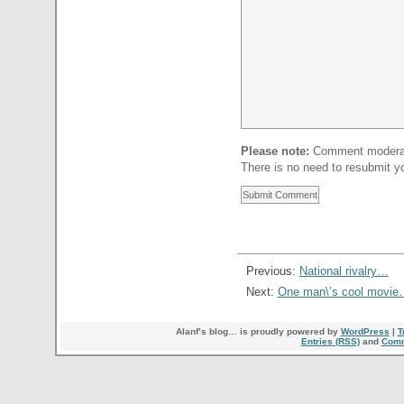
Please note:
Comment moderati
There is no need to resubmit 
Previous:
National rivalry…
Next:
One man\’s cool movie
Alanf’s blog… is proudly powered by
WordPress
|
T
Entries (RSS)
and
Comm