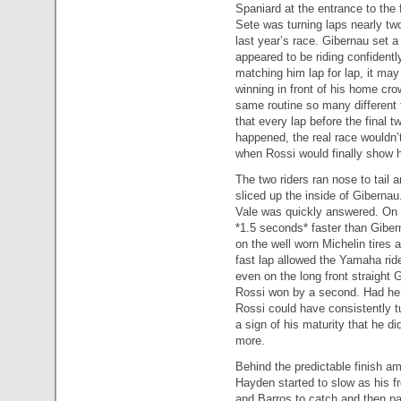
Spaniard at the entrance to the f
Sete was turning laps nearly tw
last year’s race. Gibernau set a
appeared to be riding confidentl
matching him lap for lap, it ma
winning in front of his home cr
same routine so many different
that every lap before the final 
happened, the real race wouldn’t 
when Rossi would finally show h
The two riders ran nose to tail 
sliced up the inside of Giberna
Vale was quickly answered. On 
*1.5 seconds* faster than Gibern
on the well worn Michelin tires 
fast lap allowed the Yamaha ride
even on the long front straight 
Rossi won by a second. Had he m
Rossi could have consistently tu
a sign of his maturity that he d
more.
Behind the predictable finish am
Hayden started to slow as his fr
and Barros to catch and then pa