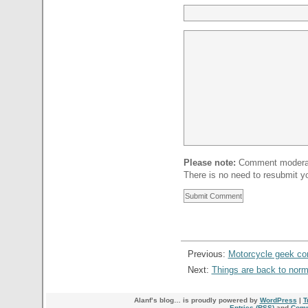
Please note:
Comment moderati
There is no need to resubmit 
Previous:
Motorcycle geek c
Next:
Things are back to nor
Alanf’s blog… is proudly powered by
WordPress
|
T
Entries (RSS)
and
Comm