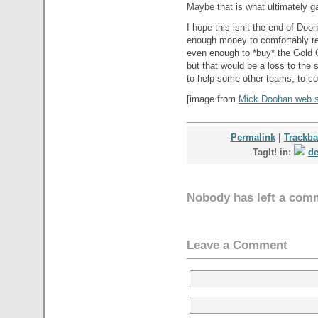
Maybe that is what ultimately ga
I hope this isn’t the end of Doo
enough money to comfortably ret
even enough to *buy* the Gold C
but that would be a loss to the 
to help some other teams, to co
[image from
Mick Doohan web s
Permalink
|
Trackb
TagIt! in:
de
Nobody has left a com
Leave a Comment