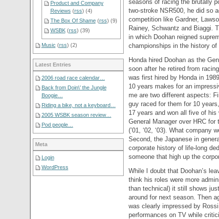
seasons of racing the brutally p
Product and Company
two-stroke NSR500, he did so a
Reviews
(
rss
) (4)
competition like Gardner, Lawso
The Box Of Shame
(
rss
) (9)
Rainey, Schwantz and Biaggi. T
WSBK
(
rss
) (39)
in which Doohan reigned supre
championships in the history of
Music
(
rss
) (2)
Honda hired Doohan as the Gene
Latest Entries
soon after he retired from racin
was first hired by Honda in 198
2006 road race calendar…
10 years makes for an impressi
Back from Doin\’ the Jungle
me are two different aspects: 
Boogie…
guy raced for them for 10 years,
Riding a bike, not a keyboard…
17 years and won all five of his 
2005 WSBK season review…
General Manager over HRC for th
Pod people…
(’01, ‘02, ‘03). What company w
Second, the Japanese in general
Meta
corporate history of life-long d
someone that high up the corpora
Login
WordPress
While I doubt that Doohan’s leavi
think his roles were more admin
than technical) it still shows j
around for next season. Then a
was clearly impressed by Ross
performances on TV while critic