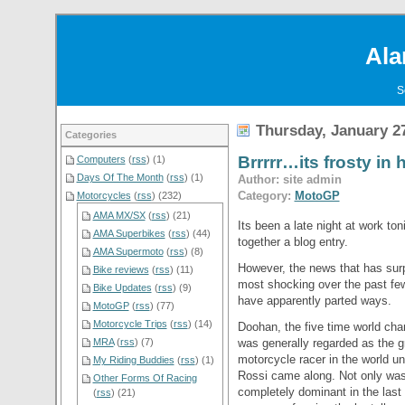
Ala
S
Thursday, January 27
Categories
Brrrrr…its frosty in 
Computers
(
rss
) (1)
Days Of The Month
(
rss
) (1)
Author: site admin
Category:
MotoGP
Motorcycles
(
rss
) (232)
AMA MX/SX
(
rss
) (21)
Its been a late night at work ton
AMA Superbikes
(
rss
) (44)
together a blog entry.
AMA Supermoto
(
rss
) (8)
However, the news that has sur
Bike reviews
(
rss
) (11)
most shocking over the past fe
Bike Updates
(
rss
) (9)
have apparently parted ways.
MotoGP
(
rss
) (77)
Motorcycle Trips
(
rss
) (14)
Doohan, the five time world ch
was generally regarded as the g
MRA
(
rss
) (7)
motorcycle racer in the world unt
My Riding Buddies
(
rss
) (1)
Rossi came along. Not only wa
Other Forms Of Racing
completely dominant in the last
(
rss
) (21)