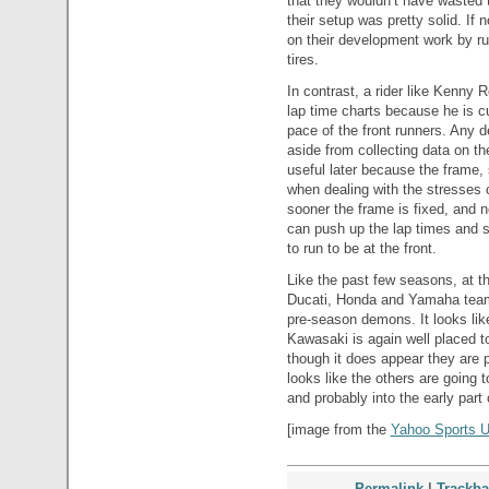
that they wouldn’t have wasted t
their setup was pretty solid. If 
on their development work by r
tires.
In contrast, a rider like Kenny R
lap time charts because he is cu
pace of the front runners. Any 
aside from collecting data on the
useful later because the frame, s
when dealing with the stresses 
sooner the frame is fixed, and 
can push up the lap times and s
to run to be at the front.
Like the past few seasons, at thi
Ducati, Honda and Yamaha teams
pre-season demons. It looks lik
Kawasaki is again well placed to
though it does appear they are put
looks like the others are going 
and probably into the early part
[image from the
Yahoo Sports U
Permalink
|
Trackb