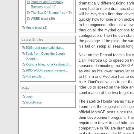
Product and Company
dramatically different riding s
Reviews
(
rss
) (4)
have had to make dramatic chang
The Box Of Shame
(
rss
) (9)
will be Hayden’s first time deve
WSBK
(
rss
) (39)
quickly how to hone in on probl
to the engineers after just a few
Music
(
rss
) (2)
through all the myriad options f
configuration. Then he can star
Latest Entries
the package. If he picks the wr
his tail on setup all season long
2006 road race calendar…
Back from Doin\’ the Jungle
Next on the Repsol team’s list 
Boogie…
Dani Pedrosa up to speed on the
Riding a bike, not a keyboard…
seasons dominating the 250GP s
2005 WSBK season review…
as well as his lower muscular s
to fit him and Pedrosa has to d
Pod people…
bike. Dani’s crew has to get the
rider up to speed on the bike an
Meta
combination of the two to get r
Login
The satellite Honda teams have
WordPress
Team has the biggest challenge
official MotoGP tests since the 
their development program. Thei
required to travel to and take pa
competitive in ‘06 are dramatica
real pity because rider Makoto 