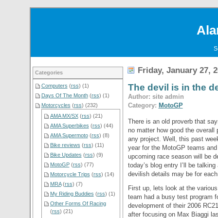
Ala
S
Friday, January 27, 
Categories
The devil is in the d
Computers
(
rss
) (1)
Days Of The Month
(
rss
) (1)
Author: site admin
Category:
MotoGP
Motorcycles
(
rss
) (232)
AMA MX/SX
(
rss
) (21)
There is an old proverb that says
AMA Superbikes
(
rss
) (44)
no matter how good the overall 
AMA Supermoto
(
rss
) (8)
any project. Well, this past week
Bike reviews
(
rss
) (11)
year for the MotoGP teams and f
Bike Updates
(
rss
) (9)
upcoming race season will be de
today’s blog entry I’ll be talki
MotoGP
(
rss
) (77)
devilish details may be for each
Motorcycle Trips
(
rss
) (14)
MRA
(
rss
) (7)
First up, lets look at the vari
My Riding Buddies
(
rss
) (1)
team had a busy test program fo
Other Forms Of Racing
development of their 2006 RC211
(
rss
) (21)
after focusing on Max Biaggi l