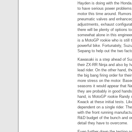
Hayden is doing with the Honda.
to have serious power problems 
motor this time around. Rumors 
pneumatic valves and enhanced e
adjustments, exhaust configura
there will be plenty of options t
somewhat alone in this enginee
is a MotoGP rookie who is still 
powerful bike. Fortunately, Suz
Sepang to help out the two facto
Kawasaki is a step ahead of Suz
their ZX-RR Ninja and also by h
lead rider. On the other hand, th
the big bang firing order for t
more stress on the motor. Base
seasons it would appear that Na
they are probably in good hands
hand, is MotoGP rookie Randy de
Kwack at these initial tests. Lik
dependent on a single rider. Th
with the front running manufact
R&D budget of the bunch and onl
detail they have to overcome.
Even further down the testing 