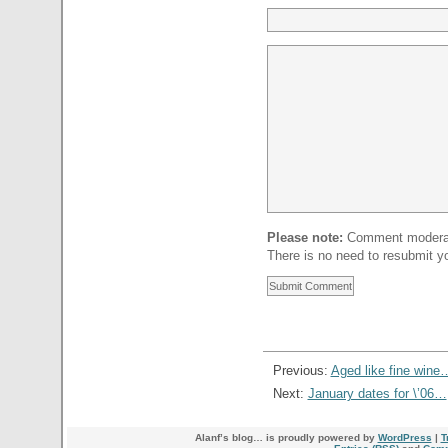
Please note:
Comment moderati
There is no need to resubmit 
Previous:
Aged like fine wine
Next:
January dates for \’06…
Alanf’s blog… is proudly powered by
WordPress
|
T