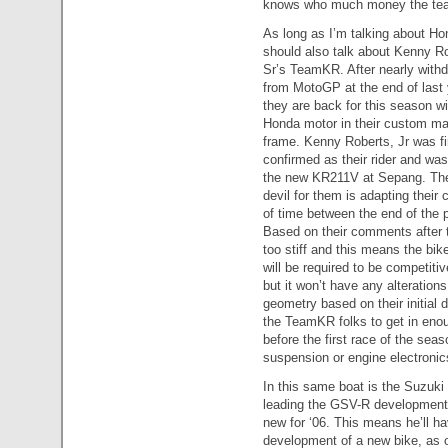
knows who much money the team w
As long as I’m talking about Ho
should also talk about Kenny Ro
Sr’s TeamKR. After nearly with
from MotoGP at the end of last 
they are back for this season wi
Honda motor in their custom m
frame. Kenny Roberts, Jr was fi
confirmed as their rider and was
the new KR211V at Sepang. The
devil for them is adapting their
of time between the end of the 
Based on their comments after th
too stiff and this means the bik
will be required to be competiti
but it won’t have any alteration
geometry based on their initial 
the TeamKR folks to get in enoug
before the first race of the seas
suspension or engine electronics
In this same boat is the Suzuk
leading the GSV-R development w
new for ‘06. This means he’ll ha
development of a new bike, as op