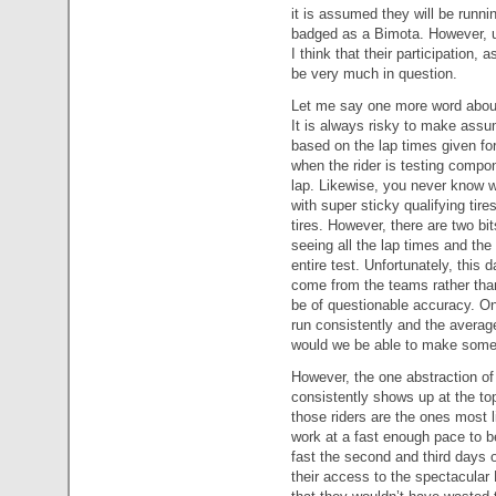
it is assumed they will be run
badged as a Bimota. However, unt
I think that their participation, 
be very much in question.
Let me say one more word about h
It is always risky to make assu
based on the lap times given fo
when the rider is testing compo
lap. Likewise, you never know w
with super sticky qualifying tir
tires. However, there are two bit
seeing all the lap times and th
entire test. Unfortunately, this da
come from the teams rather than
be of questionable accuracy. Onl
run consistently and the average
would we be able to make some 
However, the one abstraction of t
consistently shows up at the top
those riders are the ones most l
work at a fast enough pace to be
fast the second and third days of
their access to the spectacular B