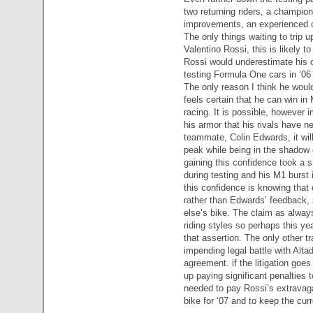
two returning riders, a champion
improvements, an experienced 
The only things waiting to trip u
Valentino Rossi, this is likely t
Rossi would underestimate his 
testing Formula One cars in ‘06 i
The only reason I think he woul
feels certain that he can win in
racing. It is possible, however i
his armor that his rivals have ne
teammate, Colin Edwards, it will
peak while being in the shadow 
gaining this confidence took a
during testing and his M1 burst
this confidence is knowing that
rather than Edwards’ feedback, 
else’s bike. The claim as alwa
riding styles so perhaps this year
that assertion. The only other t
impending legal battle with Alta
agreement. if the litigation go
up paying significant penalties 
needed to pay Rossi’s extravag
bike for ‘07 and to keep the cur