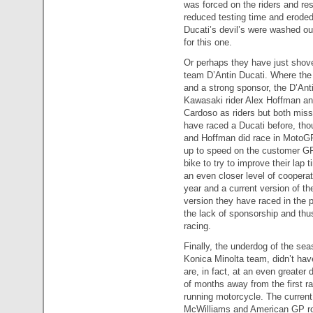
was forced on the riders and res
reduced testing time and eroded
Ducati’s devil’s were washed out
for this one.
Or perhaps they have just shoved
team D’Antin Ducati. Where the 
and a strong sponsor, the D’Anti
Kawasaki rider Alex Hoffman an
Cardoso as riders but both miss
have raced a Ducati before, tho
and Hoffman did race in MotoGP 
up to speed on the customer GP
bike to try to improve their lap
an even closer level of cooperat
year and a current version of th
version they have raced in the 
the lack of sponsorship and thu
racing.
Finally, the underdog of the se
Konica Minolta team, didn’t hav
are, in fact, at an even greate
of months away from the first ra
running motorcycle. The current
McWilliams and American GP rook