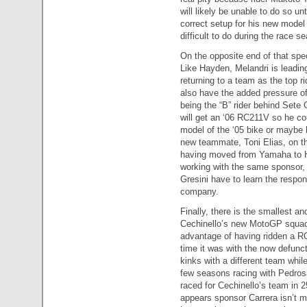
will likely be unable to do so un
correct setup for his new mode
difficult to do during the race s
On the opposite end of that spe
Like Hayden, Melandri is leadin
returning to a team as the top ri
also have the added pressure of
being the “B” rider behind Sete 
will get an ‘06 RC211V so he cou
model of the ‘05 bike or maybe 
new teammate, Toni Elias, on th
having moved from Yamaha to Hon
working with the same sponsor, 
Gresini have to learn the respon
company.
Finally, there is the smallest a
Cechinello’s new MotoGP squad 
advantage of having ridden a RC
time it was with the now defun
kinks with a different team whil
few seasons racing with Pedrosa
raced for Cechinello’s team in 
appears sponsor Carrera isn’t m