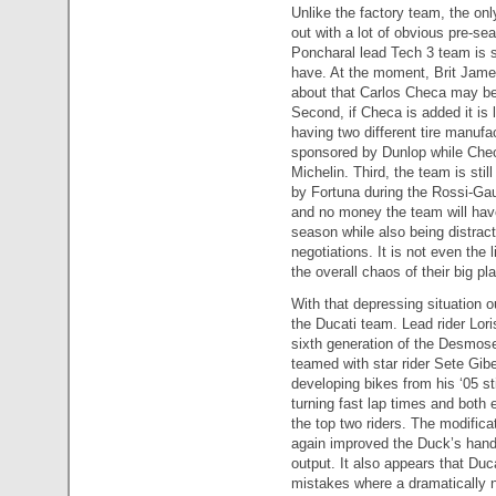
Unlike the factory team, the onl
out with a lot of obvious pre-se
Poncharal lead Tech 3 team is st
have. At the moment, Brit James
about that Carlos Checa may be a
Second, if Checa is added it is l
having two different tire manufa
sponsored by Dunlop while Chec
Michelin. Third, the team is sti
by Fortuna during the Rossi-Gaul
and no money the team will have
season while also being distract
negotiations. It is not even the l
the overall chaos of their big pla
With that depressing situation ou
the Ducati team. Lead rider Lori
sixth generation of the Desmose
teamed with star rider Sete Gib
developing bikes from his ‘05 s
turning fast lap times and both 
the top two riders. The modific
again improved the Duck’s handl
output. It also appears that Duc
mistakes where a dramatically