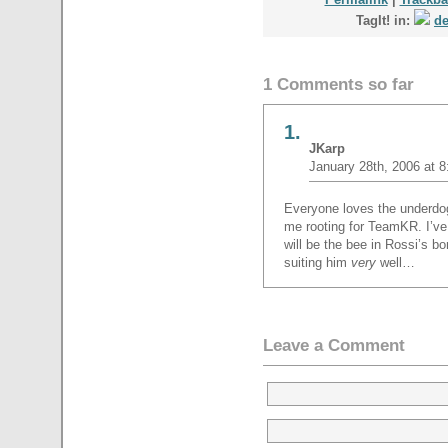
TagIt! in:
de
1 Comments so far
1.
JKarp
January 28th, 2006 at 
Everyone loves the underdog,
me rooting for TeamKR. I’ve 
will be the bee in Rossi’s b
suiting him
very
well…
Leave a Comment