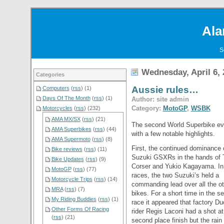
Ala
S
Wednesday, April 6, 
Categories
Aussie rules…
Computers
(
rss
) (1)
Days Of The Month
(
rss
) (1)
Author: site admin
Category:
MotoGP
,
WSBK
Motorcycles
(
rss
) (232)
AMA MX/SX
(
rss
) (21)
The second World Superbike eve
AMA Superbikes
(
rss
) (44)
with a few notable highlights.
AMA Supermoto
(
rss
) (8)
First, the continued dominance 
Bike reviews
(
rss
) (11)
Suzuki GSXRs in the hands of 
Bike Updates
(
rss
) (9)
Corser and Yukio Kagayama. In
MotoGP
(
rss
) (77)
races, the two Suzuki’s held a
Motorcycle Trips
(
rss
) (14)
commanding lead over all the ot
MRA
(
rss
) (7)
bikes. For a short time in the s
My Riding Buddies
(
rss
) (1)
race it appeared that factory Du
Other Forms Of Racing
rider Regis Laconi had a shot at
(
rss
) (21)
second place finish but the rain