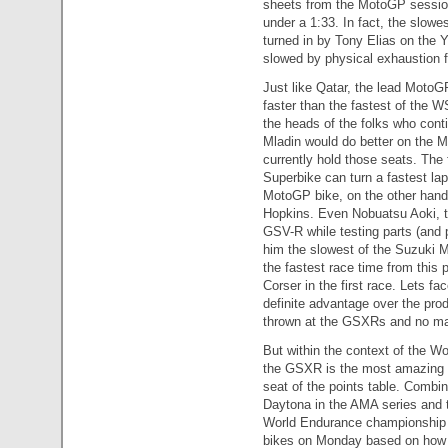
sheets from the MotoGP session 
under a 1:33. In fact, the slowe
turned in by Tony Elias on the
slowed by physical exhaustion f
Just like Qatar, the lead MotoG
faster than the fastest of the W
the heads of the folks who cont
Mladin would do better on the 
currently hold those seats. The
Superbike can turn a fastest lap,
MotoGP bike, on the other hand,
Hopkins. Even Nobuatsu Aoki, th
GSV-R while testing parts (and 
him the slowest of the Suzuki M
the fastest race time from thi
Corser in the first race. Lets fa
definite advantage over the pr
thrown at the GSXRs and no matt
But within the context of the W
the GSXR is the most amazing bi
seat of the points table. Combi
Daytona in the AMA series and th
World Endurance championship an
bikes on Monday based on how 