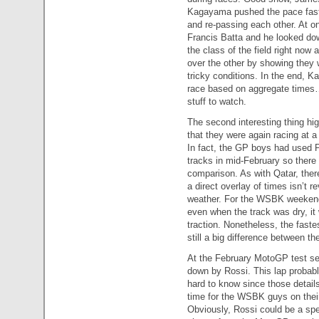
Kagayama pushed the pace faste
and re-passing each other. At 
Francis Batta and he looked do
the class of the field right now
over the other by showing they we
tricky conditions. In the end, K
race based on aggregate times…
stuff to watch.
The second interesting thing h
that they were again racing at a
In fact, the GP boys had used Ph
tracks in mid-February so there 
comparison. As with Qatar, ther
a direct overlay of times isn’t 
weather. For the WSBK weekend 
even when the track was dry, it
traction. Nonetheless, the faste
still a big difference between th
At the February MotoGP test ses
down by Rossi. This lap probably
hard to know since those details
time for the WSBK guys on their
Obviously, Rossi could be a spe