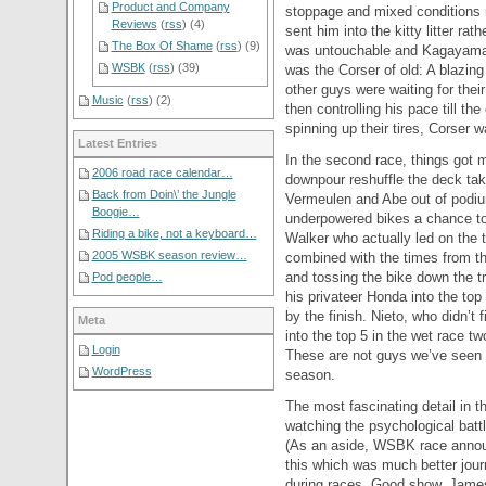
Product and Company
stoppage and mixed conditions r
Reviews
(
rss
) (4)
sent him into the kitty litter r
The Box Of Shame
(
rss
) (9)
was untouchable and Kagayama wa
WSBK
(
rss
) (39)
was the Corser of old: A blazing 
other guys were waiting for their
Music
(
rss
) (2)
then controlling his pace till t
spinning up their tires, Corser 
Latest Entries
In the second race, things got mo
2006 road race calendar…
downpour reshuffle the deck taki
Back from Doin\’ the Jungle
Vermeulen and Abe out of podiu
Boogie…
underpowered bikes a chance to
Riding a bike, not a keyboard…
Walker who actually led on the 
2005 WSBK season review…
combined with the times from the
and tossing the bike down the 
Pod people…
his privateer Honda into the top 
by the finish. Nieto, who didn’t 
Meta
into the top 5 in the wet race t
Login
These are not guys we’ve seen th
WordPress
season.
The most fascinating detail in 
watching the psychological ba
(As an aside, WSBK race annou
this which was much better jou
during races. Good show, James