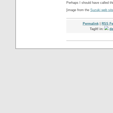
Perhaps I should have called th
[image from the
Suzuki web sit
Permalink
|
RSS F
TagIt! in:
de