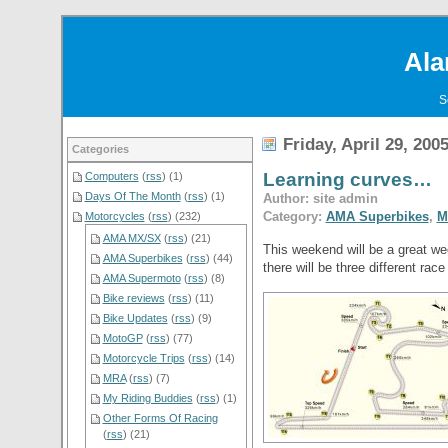
Ala
S
Friday, April 29, 200
Categories
Learning curves…
Computers
(
rss
) (1)
Days Of The Month
(
rss
) (1)
Author: site admin
Category:
AMA Superbikes
,
M
Motorcycles
(
rss
) (232)
AMA MX/SX
(
rss
) (21)
This weekend will be a great wee
AMA Superbikes
(
rss
) (44)
there will be three different ra
AMA Supermoto
(
rss
) (8)
Bike reviews
(
rss
) (11)
Bike Updates
(
rss
) (9)
MotoGP
(
rss
) (77)
Motorcycle Trips
(
rss
) (14)
MRA
(
rss
) (7)
My Riding Buddies
(
rss
) (1)
Other Forms Of Racing
(
rss
) (21)