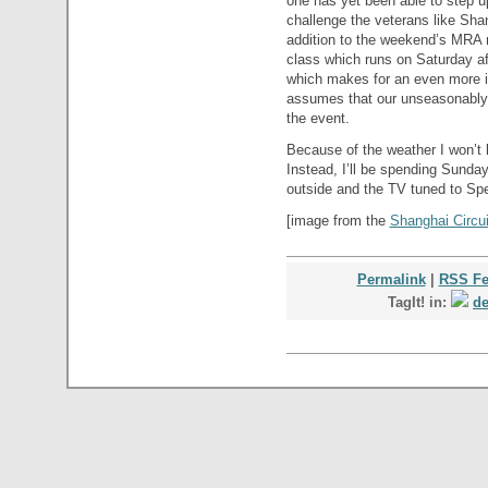
one has yet been able to step u
challenge the veterans like Sha
addition to the weekend’s MRA
class which runs on Saturday af
which makes for an even more in
assumes that our unseasonably l
the event.
Because of the weather I won’t 
Instead, I’ll be spending Sunda
outside and the TV tuned to S
[image from the
Shanghai Circui
Permalink
|
RSS F
TagIt! in:
de