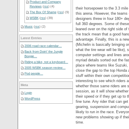
Product and Company
Reviews
(
rss
) (4)
their horsepower to the 3.3 mile
The Box Of Shame
(
rss
) (9)
this arena. However, the teams 
WSBK
(
rss
) (39)
designers threw in four 180+ deg
full 360 degrees. Some of these
Music
(
rss
) (2)
leaned over on the right side of 
the track mean that a good han
Latest Entries
advantage. Finally, this is a new
(Michelin is basically bringing 
2006 road race calendar…
what the tire wear will be like),
Back from Doin\’ the Jungle
computer settings and lines aro
Boogie…
myriad details sorted out the f
Riding a bike, not a keyboard…
place where teams like Suzuki, 
2005 WSBK season review…
close the gap to the top Honda
Pod people…
stuff within their own competition
interesting to see which riders ar
Meta
whether those same riders are st
session, as it will show whether
Login
their speed or if they get up to 
WordPress
fine tune. Any rider that can get
gearing, suspension and comput
likely to run in the race. Everyo
new problems showing up if their 
time.