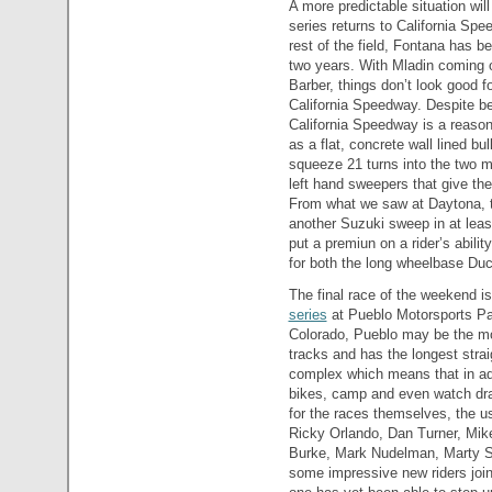
A more predictable situation wi
series returns to California Spe
rest of the field, Fontana has b
two years. With Mladin coming o
Barber, things don’t look good f
California Speedway. Despite be
California Speedway is a reasona
as a flat, concrete wall lined b
squeeze 21 turns into the two 
left hand sweepers that give the
From what we saw at Daytona, th
another Suzuki sweep in at leas
put a premiun on a rider’s ability
for both the long wheelbase Duca
The final race of the weekend is
series
at Pueblo Motorsports Par
Colorado, Pueblo may be the mos
tracks and has the longest strai
complex which means that in add
bikes, camp and even watch drag
for the races themselves, the 
Ricky Orlando, Dan Turner, Mik
Burke, Mark Nudelman, Marty S
some impressive new riders joini